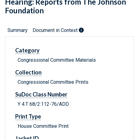
Hearing: Reports from The Johnson
Foundation
Summary
Document in Context
Category
Congressional Committee Materials
Collection
Congressional Committee Prints
SuDoc Class Number
Y 4.T 68/2:112-76/ADD.
Print Type
House Committee Print
Jacket ID