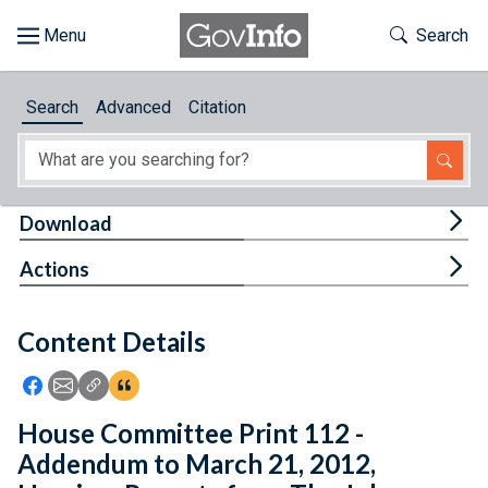
Skip to main content
Start of main content
Toggle Th
Search
Browse
Search
Advanced
Citation
About
Developers
Tog
Download
Features
Tog
Actions
Help
Content Details
Feedback
Icon: Share using Facebook
Icon: Share using Email
Icon: Copy Link URL
Icon:View Citations
House Committee Print 112 -
Addendum to March 21, 2012,