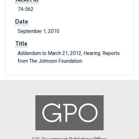
74-562
Date
September 1, 2010
Title
Addendum to March 21, 2012, Hearing: Reports
from The Johnson Foundation