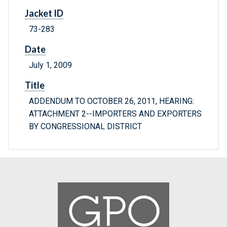
Jacket ID
73-283
Date
July 1, 2009
Title
ADDENDUM TO OCTOBER 26, 2011, HEARING:
ATTACHMENT 2--IMPORTERS AND EXPORTERS
BY CONGRESSIONAL DISTRICT