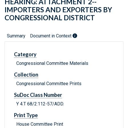
HEARING: ATTACHMENT 2--
IMPORTERS AND EXPORTERS BY
CONGRESSIONAL DISTRICT
Summary
Document in Context
Category
Congressional Committee Materials
Collection
Congressional Committee Prints
SuDoc Class Number
Y 4.T 68/2:112-57/ADD.
Print Type
House Committee Print