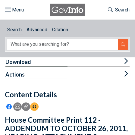
Skip to main content
Start of main content
Toggle Th
Search
Browse
Search
Advanced
Citation
About
Developers
Tog
Download
Features
Tog
Actions
Help
Content Details
Feedback
Icon: Share using Facebook
Icon: Share using Email
Icon: Copy Link URL
Icon:View Citations
House Committee Print 112 -
ADDENDUM TO OCTOBER 26, 2011,