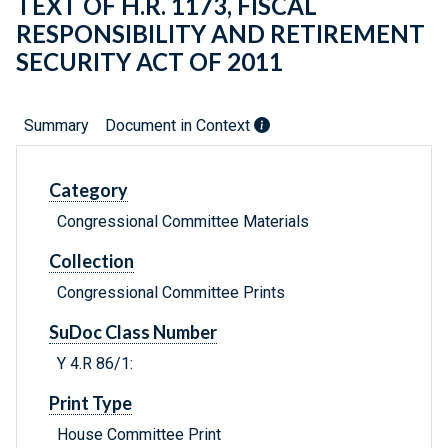
TEXT OF H.R. 1173, FISCAL
RESPONSIBILITY AND RETIREMENT
SECURITY ACT OF 2011
Summary
Document in Context
Category
Congressional Committee Materials
Collection
Congressional Committee Prints
SuDoc Class Number
Y 4.R 86/1:
Print Type
House Committee Print