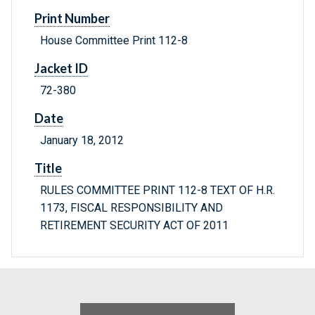
Print Number
House Committee Print 112-8
Jacket ID
72-380
Date
January 18, 2012
Title
RULES COMMITTEE PRINT 112-8 TEXT OF H.R.
1173, FISCAL RESPONSIBILITY AND
RETIREMENT SECURITY ACT OF 2011