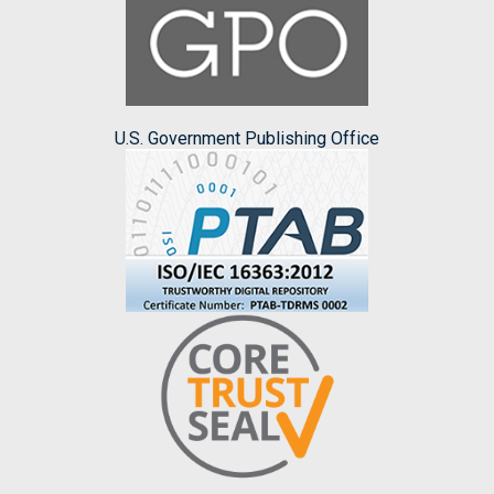
U.S. Government Publishing Office