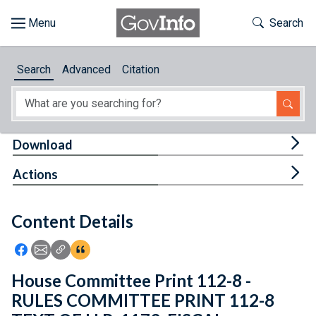
Skip to main content
Start of main content
Toggle Th
Search
Browse
Search
Advanced
Citation
About
Developers
Tog
Download
Features
Tog
Actions
Help
Content Details
Feedback
Icon: Share using Facebook
Icon: Share using Email
Icon: Copy Link URL
Icon:View Citations
House Committee Print 112-8 -
RULES COMMITTEE PRINT 112-8