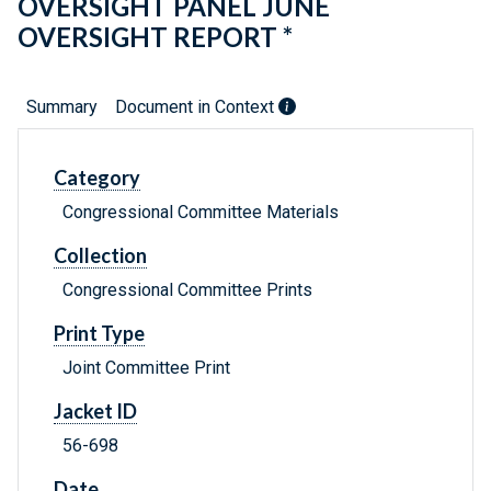
OVERSIGHT PANEL JUNE
OVERSIGHT REPORT *
Summary
Document in Context
Category
Congressional Committee Materials
Collection
Congressional Committee Prints
Print Type
Joint Committee Print
Jacket ID
56-698
Date