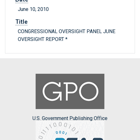
June 10, 2010
Title
CONGRESSIONAL OVERSIGHT PANEL JUNE
OVERSIGHT REPORT *
U.S. Government Publishing Office