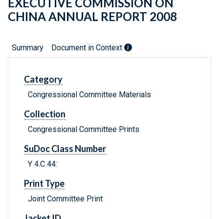
EXECUTIVE COMMISSION ON
CHINA ANNUAL REPORT 2008
Summary
Document in Context
Category
Congressional Committee Materials
Collection
Congressional Committee Prints
SuDoc Class Number
Y 4.C 44:
Print Type
Joint Committee Print
Jacket ID