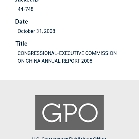
44-748
Date
October 31, 2008
Title
CONGRESSIONAL-EXECUTIVE COMMISSION
ON CHINA ANNUAL REPORT 2008