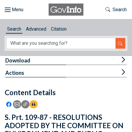
Skip to main content
Start of main content
Toggle Th
Search
Browse
Search
Advanced
Citation
About
Developers
Tog
Download
Features
Tog
Actions
Help
Content Details
Feedback
Icon: Share using Facebook
Icon: Share using Email
Icon: Copy Link URL
Icon:View Citations
S. Prt. 109-87 - RESOLUTIONS
ADOPTED BY THE COMMITTEE ON