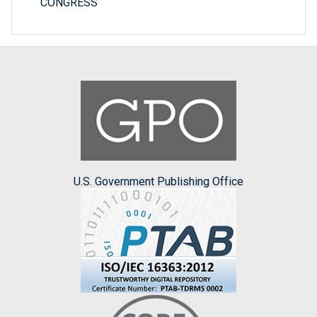
CONGRESS
U.S. Government Publishing Office