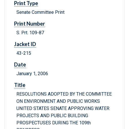
Print Type
Senate Committee Print
Print Number
S. Prt. 109-87
Jacket ID
43-215
Date
January 1, 2006
Title
RESOLUTIONS ADOPTED BY THE COMMITTEE
ON ENVIRONMENT AND PUBLIC WORKS
UNITED STATES SENATE APPROVING WATER
PROJECTS AND PUBLIC BUILDING
PROSPECTUSES DURING THE 109th