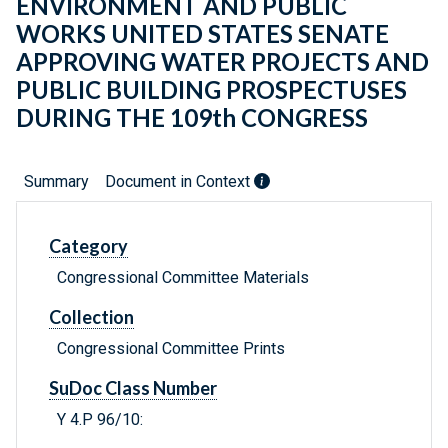
ENVIRONMENT AND PUBLIC
WORKS UNITED STATES SENATE
APPROVING WATER PROJECTS AND
PUBLIC BUILDING PROSPECTUSES
DURING THE 109th CONGRESS
Summary
Document in Context
Category
Congressional Committee Materials
Collection
Congressional Committee Prints
SuDoc Class Number
Y 4.P 96/10: