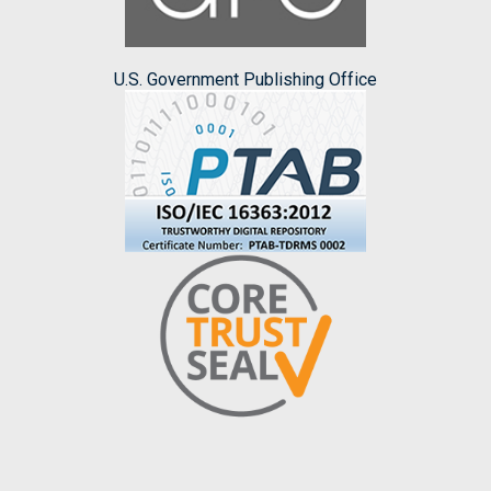
U.S. Government Publishing Office