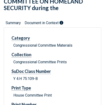
COMMITTEE ON HOMELAND
SECURITY during the
Summary
Document in Context
Category
Congressional Committee Materials
Collection
Congressional Committee Prints
SuDoc Class Number
Y 4.H 75:109-B
Print Type
House Committee Print
Print Number