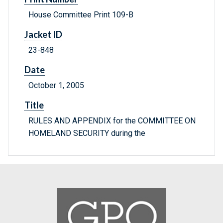
House Committee Print 109-B
Jacket ID
23-848
Date
October 1, 2005
Title
RULES AND APPENDIX for the COMMITTEE ON
HOMELAND SECURITY during the