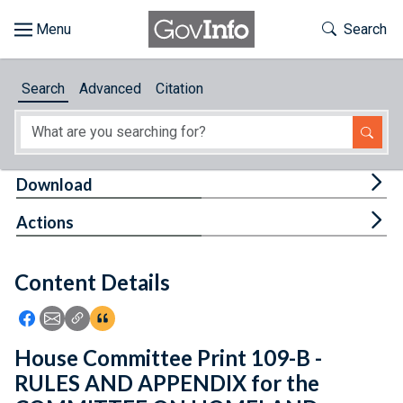
Skip to main content
Start of main content
Toggle Th
Search
Browse
Search
Advanced
Citation
About
Developers
Tog
Download
Features
Tog
Actions
Help
Content Details
Feedback
Icon: Share using Facebook
Icon: Share using Email
Icon: Copy Link URL
Icon:View Citations
House Committee Print 109-B -
RULES AND APPENDIX for the