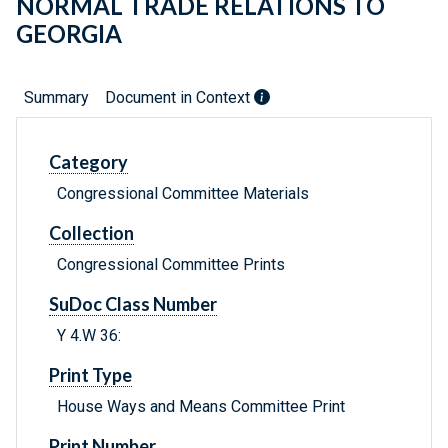
NORMAL TRADE RELATIONS TO
GEORGIA
Summary
Document in Context
Category
Congressional Committee Materials
Collection
Congressional Committee Prints
SuDoc Class Number
Y 4.W 36:
Print Type
House Ways and Means Committee Print
Print Number