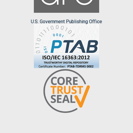
U.S. Government Publishing Office