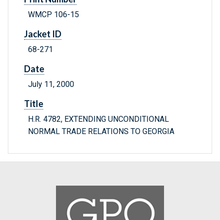
WMCP 106-15
Jacket ID
68-271
Date
July 11, 2000
Title
H.R. 4782, EXTENDING UNCONDITIONAL
NORMAL TRADE RELATIONS TO GEORGIA