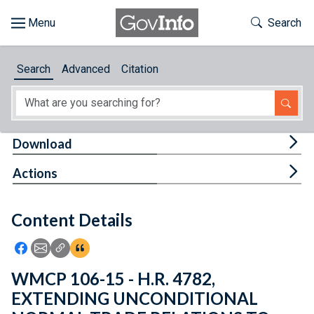
Skip to main content
Start of main content
Toggle Th
Search
Browse
Search
Advanced
Citation
About
Developers
Tog
Download
Features
Tog
Actions
Help
Content Details
Feedback
Icon: Share using Facebook
Icon: Share using Email
Icon: Copy Link URL
Icon:View Citations
WMCP 106-15 - H.R. 4782,
EXTENDING UNCONDITIONAL