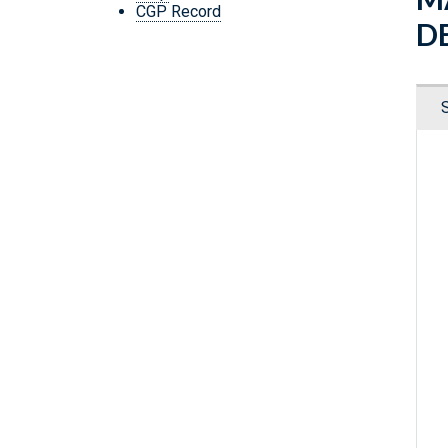
CGP Record
D