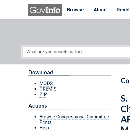
Skip to main content
Start of main content
Browse
About
Devel
Download
Co
MODS
PREMIS
ZIP
S.
Actions
C
A
Browse Congressional Committee
Prints
M
Help