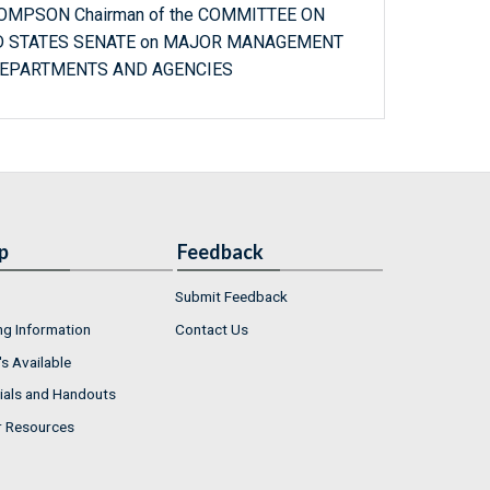
HOMPSON Chairman of the COMMITTEE ON
D STATES SENATE on MAJOR MANAGEMENT
DEPARTMENTS AND AGENCIES
p
Feedback
Submit Feedback
ng Information
Contact Us
s Available
ials and Handouts
r Resources