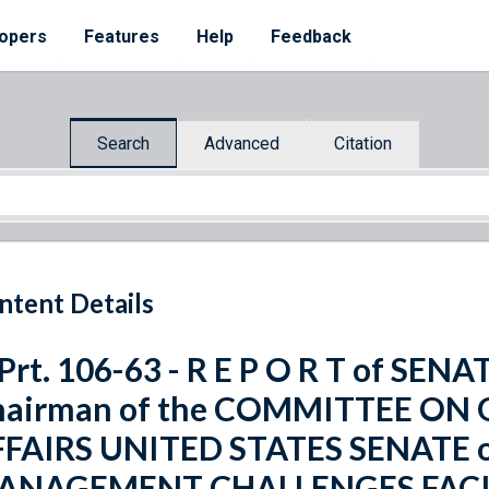
opers
Features
Help
Feedback
Search
Advanced
Citation
ntent Details
 Prt. 106-63 - R E P O R T of 
hairman of the COMMITTEE O
FFAIRS UNITED STATES SENATE
ANAGEMENT CHALLENGES FACI