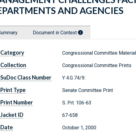
EPARTMENTS AND AGENCIES
Summary
Document in Context
Category
Congressional Committee Materia
Collection
Congressional Committee Prints
SuDoc Class Number
Y 4.G 74/9:
Print Type
Senate Committee Print
Print Number
S. Prt. 106-63
Jacket ID
67-658
Date
October 1, 2000