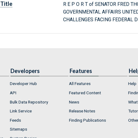
Title
R E P O R T of SENATOR FRED T
GOVERNMENTAL AFFAIRS UNITE
CHALLENGES FACING FEDERAL 
Developers
Features
Hel
Developer Hub
All Features
Help
API
Featured Content
Findi
Bulk Data Repository
News
What'
Link Service
Release Notes
Tutor
Feeds
Finding Publications
Othe
Sitemaps