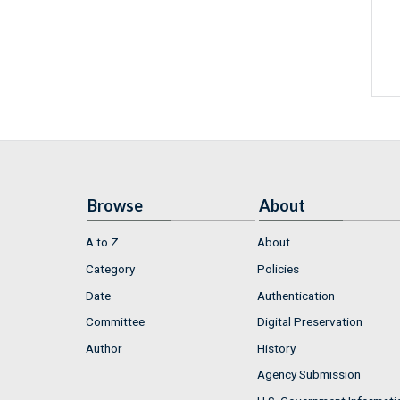
Browse
About
A to Z
About
Category
Policies
Date
Authentication
Committee
Digital Preservation
Author
History
Agency Submission