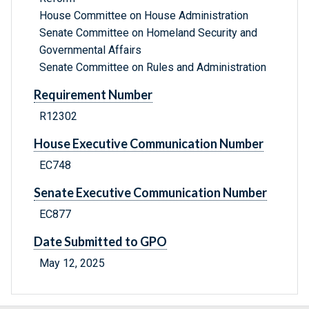
House Committee on House Administration
Senate Committee on Homeland Security and
Governmental Affairs
Senate Committee on Rules and Administration
Requirement Number
R12302
House Executive Communication Number
EC748
Senate Executive Communication Number
EC877
Date Submitted to GPO
May 12, 2025