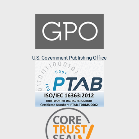
U.S. Government Publishing Office