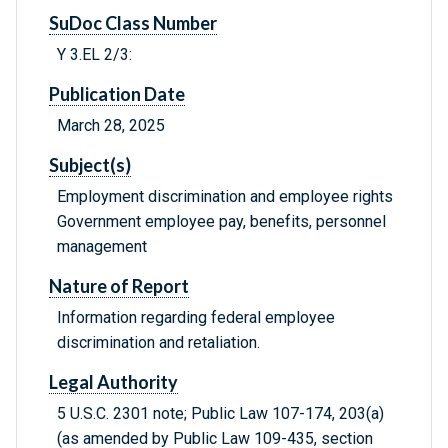
SuDoc Class Number
Y 3.EL 2/3:
Publication Date
March 28, 2025
Subject(s)
Employment discrimination and employee rights
Government employee pay, benefits, personnel
management
Nature of Report
Information regarding federal employee
discrimination and retaliation.
Legal Authority
5 U.S.C. 2301 note; Public Law 107-174, 203(a)
(as amended by Public Law 109-435, section