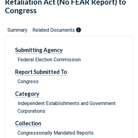
Retaliation Act (No FEAR Report) to
Congress
Summary
Related Documents
Submitting Agency
Federal Election Commission
Report Submitted To
Congress
Category
Independent Establishments and Government
Corporations
Collection
Congressionally Mandated Reports