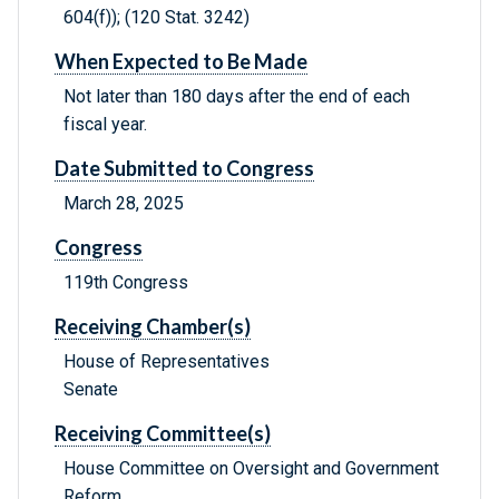
604(f)); (120 Stat. 3242)
When Expected to Be Made
Not later than 180 days after the end of each
fiscal year.
Date Submitted to Congress
March 28, 2025
Congress
119th Congress
Receiving Chamber(s)
House of Representatives
Senate
Receiving Committee(s)
House Committee on Oversight and Government
Reform