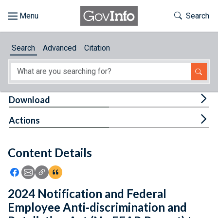
Skip to main content
Start of main content
Toggle Th
Search
Browse
Search
Advanced
Citation
About
Developers
Tog
Download
Features
Tog
Actions
Help
Content Details
Feedback
Icon: Share using Facebook
Icon: Share using Email
Icon: Copy Link URL
Icon:View Citations
2024 Notification and Federal
Employee Anti-discrimination and