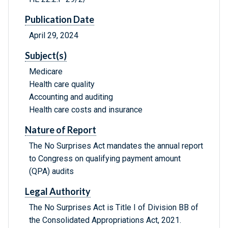
Publication Date
April 29, 2024
Subject(s)
Medicare
Health care quality
Accounting and auditing
Health care costs and insurance
Nature of Report
The No Surprises Act mandates the annual report
to Congress on qualifying payment amount
(QPA) audits
Legal Authority
The No Surprises Act is Title I of Division BB of
the Consolidated Appropriations Act, 2021.