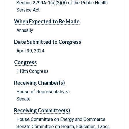
Section 2799A-1(a)(2)(A) of the Public Health
Service Act
When Expected to Be Made
Annually
Date Submitted to Congress
April 30, 2024
Congress
118th Congress
Receiving Chamber(s)
House of Representatives
Senate
Receiving Committee(s)
House Committee on Energy and Commerce
Senate Committee on Health, Education, Labor,