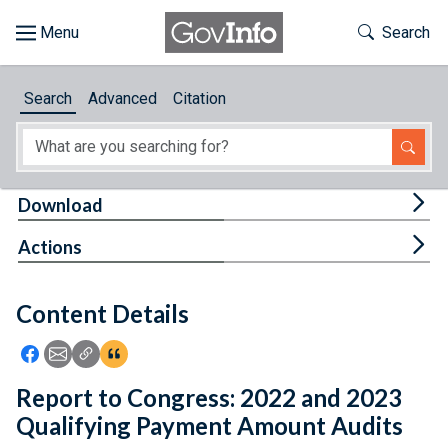
Skip to main content
Start of main content
Toggle Th
Search
Browse
Search
Advanced
Citation
About
Developers
Tog
Download
Features
Tog
Actions
Help
Content Details
Feedback
Icon: Share using Facebook
Icon: Share using Email
Icon: Copy Link URL
Icon:View Citations
Report to Congress: 2022 and 2023
Qualifying Payment Amount Audits