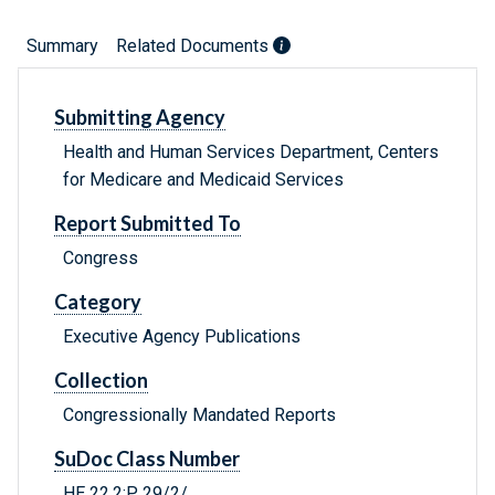
Summary
Related Documents
Submitting Agency
Health and Human Services Department, Centers
for Medicare and Medicaid Services
Report Submitted To
Congress
Category
Executive Agency Publications
Collection
Congressionally Mandated Reports
SuDoc Class Number
HE 22.2:P 29/2/