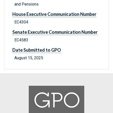
and Pensions
House Executive Communication Number
EC4304
Senate Executive Communication Number
EC4583
Date Submitted to GPO
August 15, 2025