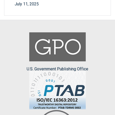
July 11, 2025
U.S. Government Publishing Office