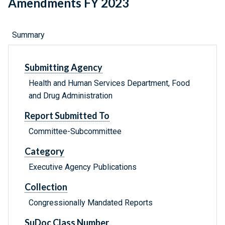
Amendments FY 2023
Summary
Submitting Agency
Health and Human Services Department, Food
and Drug Administration
Report Submitted To
Committee-Subcommittee
Category
Executive Agency Publications
Collection
Congressionally Mandated Reports
SuDoc Class Number