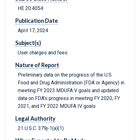
HE 20.4054:
Publication Date
April 17, 2024
Subject(s)
User charges and fees
Nature of Report
Preliminary data on the progress of the U.S.
Food and Drug Administration (FDA or Agency) in
meeting FY 2023 MDUFA V goals and updated
data on FDA’s progress in meeting FY 2020, FY
2021, and FY 2022 MDUFA IV goals
Legal Authority
21 U.S.C. 379j-1(a)(1)