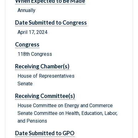
When Expected to Be Made
Annually
Date Submitted to Congress
April 17, 2024
Congress
118th Congress
Receiving Chamber(s)
House of Representatives
Senate
Receiving Committee(s)
House Committee on Energy and Commerce
Senate Committee on Health, Education, Labor,
and Pensions
Date Submitted to GPO