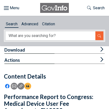
Skip to main content
Start of main content
Toggle Th
Search
Browse
Search
Advanced
Citation
About
Developers
Tog
Download
Features
Tog
Actions
Help
Content Details
Feedback
Icon: Share using Facebook
Icon: Share using Email
Icon: Copy Link URL
Icon:View Citations
Performance Report to Congress:
Medical Device User Fee