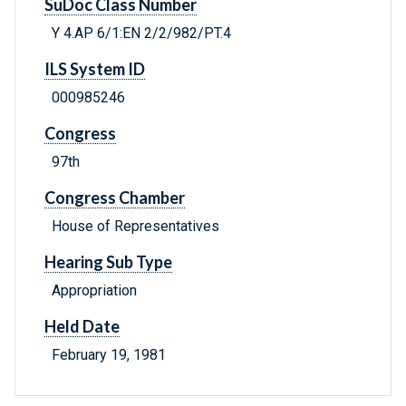
SuDoc Class Number
Y 4.AP 6/1:EN 2/2/982/PT.4
ILS System ID
000985246
Congress
97th
Congress Chamber
House of Representatives
Hearing Sub Type
Appropriation
Held Date
February 19, 1981