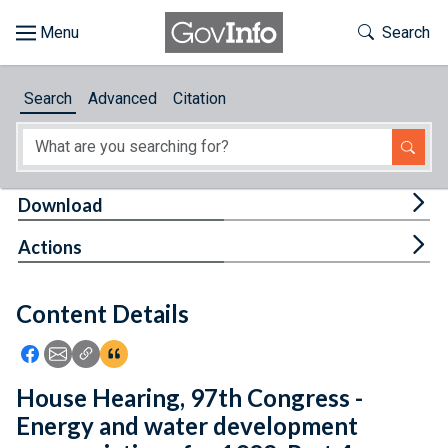
Skip to main content
Start of main content
Toggle Th
Search
Browse
Search
Advanced
Citation
About
Developers
Tog
Download
Features
Tog
Actions
Help
Content Details
Feedback
Icon: Share using Facebook
Icon: Share using Email
Icon: Copy Link URL
Icon:View Citations
House Hearing, 97th Congress -
Energy and water development