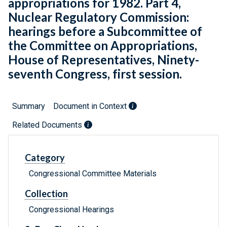
appropriations for 1982. Part 4,
Nuclear Regulatory Commission:
hearings before a Subcommittee of
the Committee on Appropriations,
House of Representatives, Ninety-
seventh Congress, first session.
Summary
Document in Context
Related Documents
Category
Congressional Committee Materials
Collection
Congressional Hearings