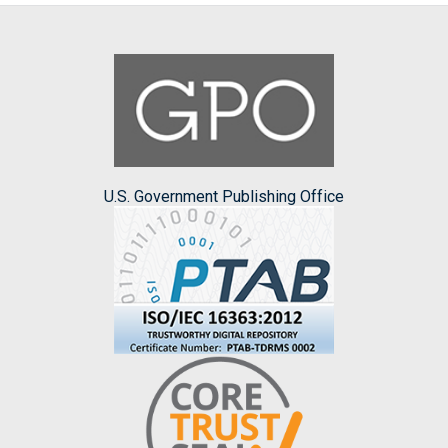
U.S. Government Publishing Office