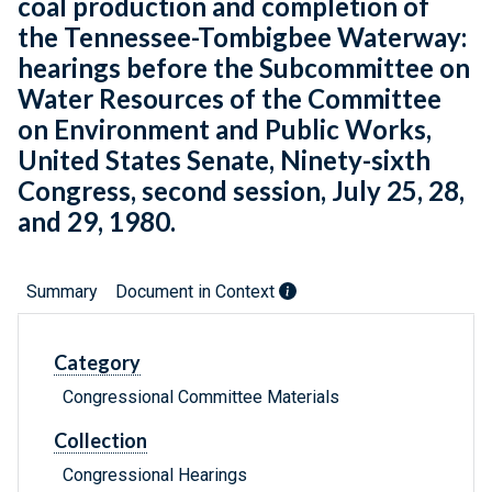
coal production and completion of
the Tennessee-Tombigbee Waterway:
hearings before the Subcommittee on
Water Resources of the Committee
on Environment and Public Works,
United States Senate, Ninety-sixth
Congress, second session, July 25, 28,
and 29, 1980.
Summary
Document in Context
Category
Congressional Committee Materials
Collection
Congressional Hearings