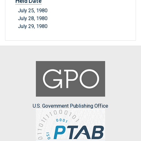
Held Date
July 25, 1980
July 28, 1980
July 29, 1980
U.S. Government Publishing Office