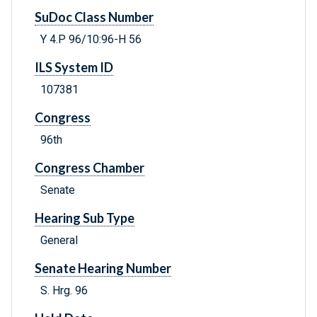
SuDoc Class Number
Y 4.P 96/10:96-H 56
ILS System ID
107381
Congress
96th
Congress Chamber
Senate
Hearing Sub Type
General
Senate Hearing Number
S. Hrg. 96