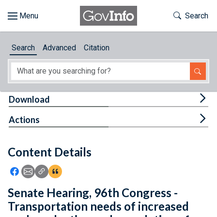
Skip to main content
Start of main content
Toggle Th
Search
Browse
Search
Advanced
Citation
About
Developers
Tog
Download
Features
Tog
Actions
Help
Content Details
Feedback
Icon: Share using Facebook
Icon: Share using Email
Icon: Copy Link URL
Icon:View Citations
Senate Hearing, 96th Congress -
Transportation needs of increased