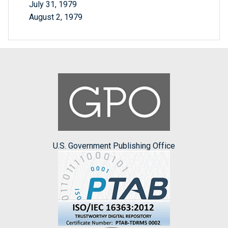
July 31, 1979
August 2, 1979
U.S. Government Publishing Office