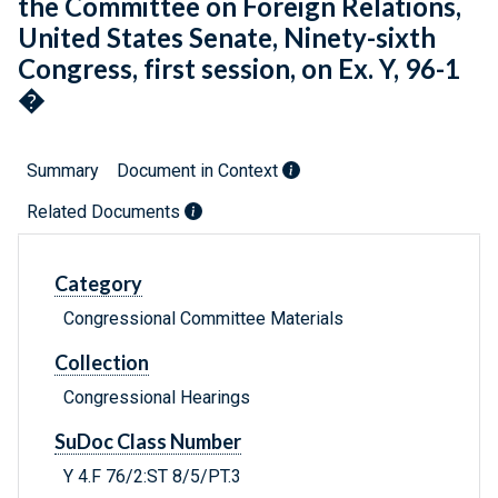
the Committee on Foreign Relations,
United States Senate, Ninety-sixth
Congress, first session, on Ex. Y, 96-1
�
Summary
Document in Context
Related Documents
Category
Congressional Committee Materials
Collection
Congressional Hearings
SuDoc Class Number
Y 4.F 76/2:ST 8/5/PT.3