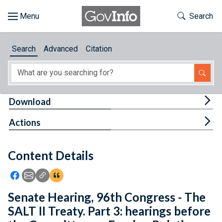
Skip to main content
Start of main content
Toggle Th
Search
Browse
Search
Advanced
Citation
About
Developers
Tog
Download
Features
Tog
Actions
Help
Content Details
Feedback
Icon: Share using Facebook
Icon: Share using Email
Icon: Copy Link URL
Icon:View Citations
Senate Hearing, 96th Congress - The
SALT II Treaty. Part 3: hearings before