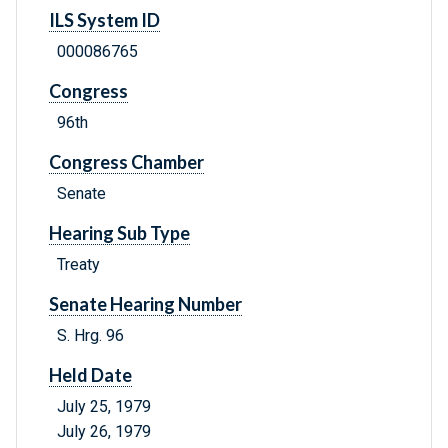
ILS System ID
000086765
Congress
96th
Congress Chamber
Senate
Hearing Sub Type
Treaty
Senate Hearing Number
S. Hrg. 96
Held Date
July 25, 1979
July 26, 1979