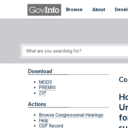
Skip to main content
Start of main content
Browse
About
Devel
Download
Co
MODS
PREMIS
ZIP
Ho
Actions
Ur
fo
Browse Congressional Hearings
Help
su
CGP Record