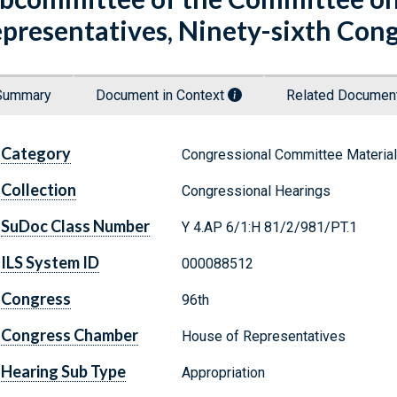
presentatives, Ninety-sixth Cong
Summary
Document in Context
Related Docume
Category
Congressional Committee Materia
Collection
Congressional Hearings
SuDoc Class Number
Y 4.AP 6/1:H 81/2/981/PT.1
ILS System ID
000088512
Congress
96th
Congress Chamber
House of Representatives
Hearing Sub Type
Appropriation