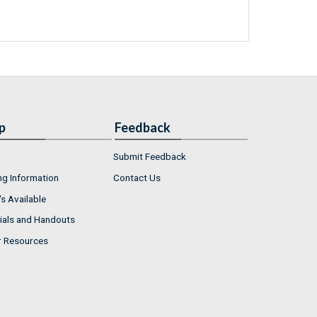
p
Feedback
Submit Feedback
ng Information
Contact Us
s Available
ials and Handouts
r Resources