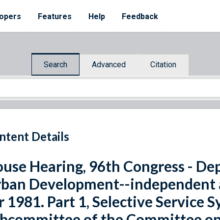
opers
Features
Help
Feedback
Search
Advanced
Citation
ntent Details
use Hearing, 96th Congress - De
ban Development--independent a
r 1981. Part 1, Selective Service 
bcommittee of the Committee on