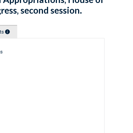
ress, second session.
nts
ls