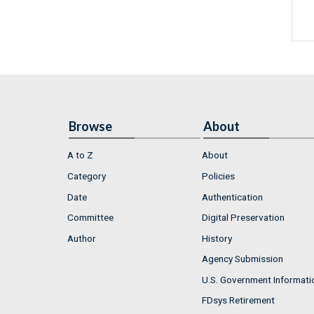
Browse
About
A to Z
About
Category
Policies
Date
Authentication
Committee
Digital Preservation
Author
History
Agency Submission
U.S. Government Informati
FDsys Retirement