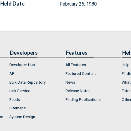
Held Date
February 26, 1980
Developers
Features
Hel
Developer Hub
All Features
Help
API
Featured Content
Findi
Bulk Data Repository
News
What'
Link Service
Release Notes
Tutor
Feeds
Finding Publications
Othe
Sitemaps
on
System Design