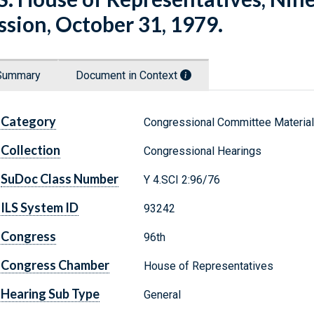
ssion, October 31, 1979.
Summary
Document in Context
Category
Congressional Committee Materia
Collection
Congressional Hearings
SuDoc Class Number
Y 4.SCI 2:96/76
ILS System ID
93242
Congress
96th
Congress Chamber
House of Representatives
Hearing Sub Type
General