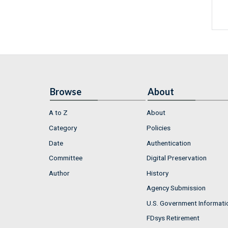
Browse
About
A to Z
About
Category
Policies
Date
Authentication
Committee
Digital Preservation
Author
History
Agency Submission
U.S. Government Informati
FDsys Retirement