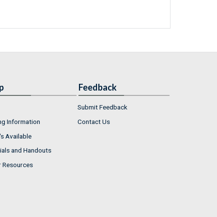
p
Feedback
Submit Feedback
ng Information
Contact Us
s Available
ials and Handouts
r Resources