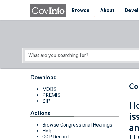
Skip to main content
Start of main content
Browse
About
Devel
Download
Co
MODS
PREMIS
ZIP
Ho
Actions
is
an
Browse Congressional Hearings
Help
U.
CGP Record