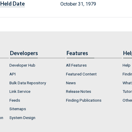
Held Date
October 31, 1979
Developers
Features
Hel
Developer Hub
All Features
Help
API
Featured Content
Findi
Bulk Data Repository
News
What'
Link Service
Release Notes
Tutor
Feeds
Finding Publications
Othe
Sitemaps
on
System Design