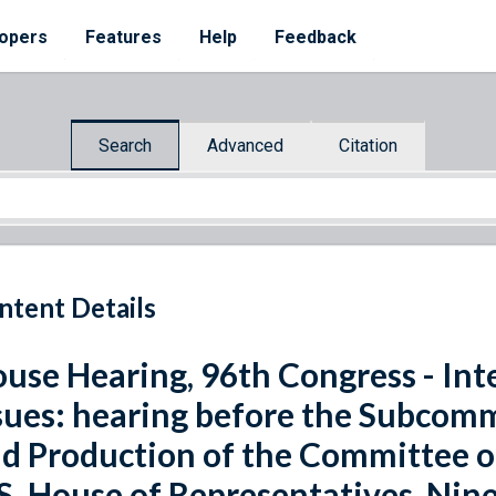
opers
Features
Help
Feedback
Search
Advanced
Citation
ntent Details
use Hearing, 96th Congress - Int
sues: hearing before the Subcom
d Production of the Committee o
S. House of Representatives, Nine