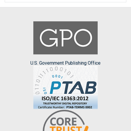
U.S. Government Publishing Office