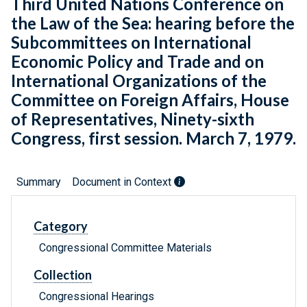
Third United Nations Conference on
the Law of the Sea: hearing before the
Subcommittees on International
Economic Policy and Trade and on
International Organizations of the
Committee on Foreign Affairs, House
of Representatives, Ninety-sixth
Congress, first session. March 7, 1979.
Summary
Document in Context
Category
Congressional Committee Materials
Collection
Congressional Hearings