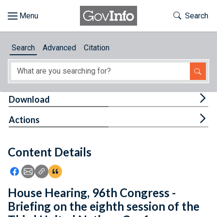
Skip to main content
Start of main content
Toggle Th
Search
Browse
Search
Advanced
Citation
About
Developers
Tog
Download
Features
Tog
Actions
Help
Content Details
Feedback
Icon: Share using Facebook
Icon: Share using Email
Icon: Copy Link URL
Icon:View Citations
House Hearing, 96th Congress -
Briefing on the eighth session of the