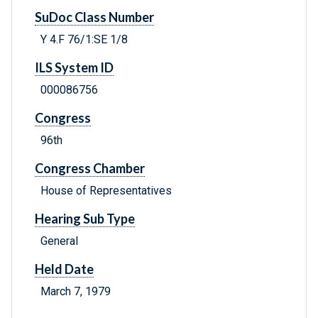
SuDoc Class Number
Y 4.F 76/1:SE 1/8
ILS System ID
000086756
Congress
96th
Congress Chamber
House of Representatives
Hearing Sub Type
General
Held Date
March 7, 1979