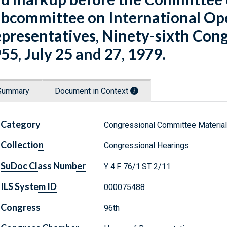
bcommittee on International Ope
presentatives, Ninety-sixth Congre
55, July 25 and 27, 1979.
Summary
Document in Context
Category
Congressional Committee Materia
Collection
Congressional Hearings
SuDoc Class Number
Y 4.F 76/1:ST 2/11
ILS System ID
000075488
Congress
96th