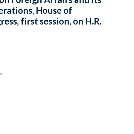
rations, House of
ss, first session, on H.R.
ls