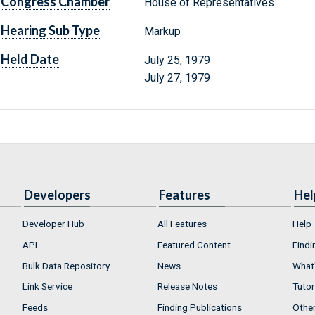
Congress Chamber
House of Representatives
Hearing Sub Type
Markup
Held Date
July 25, 1979
July 27, 1979
Developers
Features
Hel
Developer Hub
All Features
Help
API
Featured Content
Findi
Bulk Data Repository
News
What'
Link Service
Release Notes
Tutor
Feeds
Finding Publications
Othe