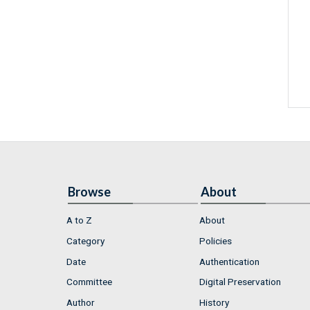
Browse
About
A to Z
About
Category
Policies
Date
Authentication
Committee
Digital Preservation
Author
History