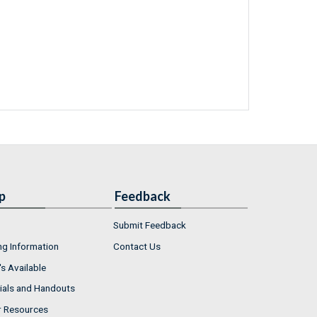
p
Feedback
Submit Feedback
ng Information
Contact Us
s Available
ials and Handouts
r Resources