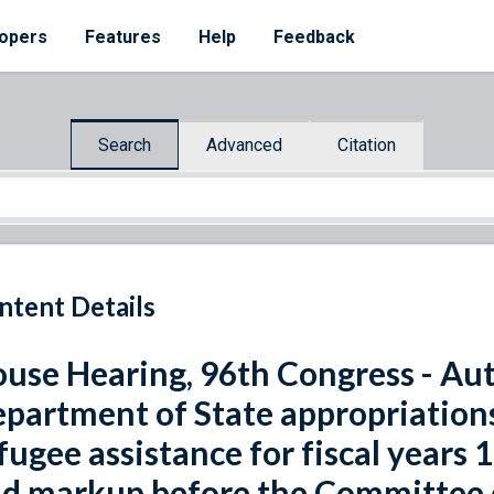
opers
Features
Help
Feedback
Search
Advanced
Citation
ntent Details
use Hearing, 96th Congress - Aut
partment of State appropriations
fugee assistance for fiscal years
d markup before the Committee o