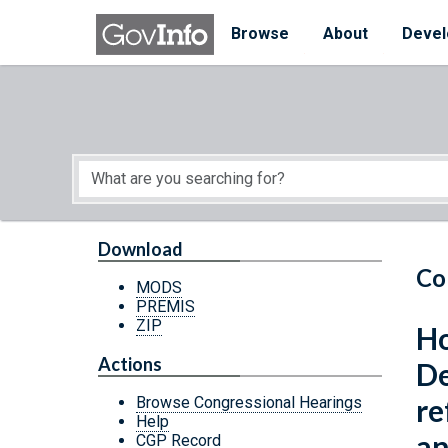
Skip to main content
Start of main content
Browse
About
Devel
Download
Co
MODS
PREMIS
ZIP
Ho
Actions
De
re
Browse Congressional Hearings
Help
an
CGP Record