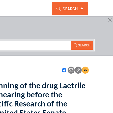
TOGGLE THE SEARCH WIDG
SEARCH
SEARCH
Icon: Share using Faceboo
Icon: Share using Emai
Icon: Copy Link U
Icon:View Cita
ning of the drug Laetrile
hearing before the
fic Research of the
ited States Senate,