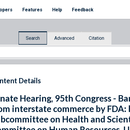
opers
Features
Help
Feedback
Search
Advanced
Citation
ntent Details
nate Hearing, 95th Congress - Ban
om interstate commerce by FDA: 
bcommittee on Health and Scienti
mmittee on Human Resources, Un