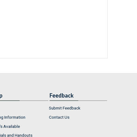
p
Feedback
Submit Feedback
ng Information
Contact Us
s Available
ials and Handouts