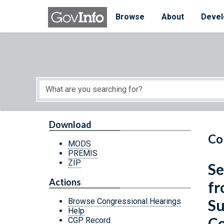
Skip to main content
Start of main content
Browse
About
Devel
Download
Co
MODS
PREMIS
ZIP
Se
Actions
fr
Su
Browse Congressional Hearings
Help
Co
CGP Record