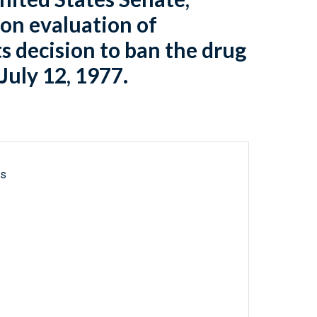
 on evaluation of
s decision to ban the drug
July 12, 1977.
ls