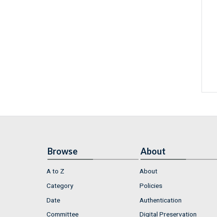
Browse
About
A to Z
About
Category
Policies
Date
Authentication
Committee
Digital Preservation