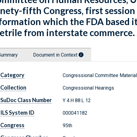
nety-fifth Congress, first session
formation which the FDA based it
etrile from interstate commerce. 
Summary
Document in Context
Category
Congressional Committee Materia
Collection
Congressional Hearings
SuDoc Class Number
Y 4.H 88:L 12
ILS System ID
000041182
Congress
95th