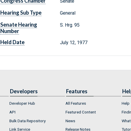
Congress Chamber
Senate
Hearing Sub Type
General
Senate Hearing
S. Hrg. 95
Number
Held Date
July 12, 1977
Developers
Features
Hel
Developer Hub
All Features
Help
API
Featured Content
Findi
Bulk Data Repository
News
What'
Link Service
Release Notes
Tutor