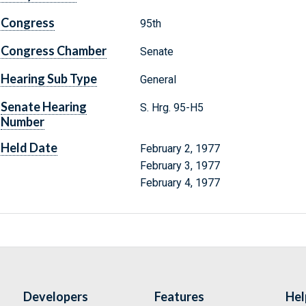
Congress
95th
Congress Chamber
Senate
Hearing Sub Type
General
Senate Hearing
S. Hrg. 95-H5
Number
Held Date
February 2, 1977
February 3, 1977
February 4, 1977
Developers
Features
Hel