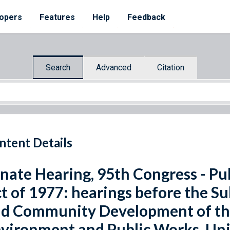
opers
Features
Help
Feedback
Search
Advanced
Citation
ntent Details
nate Hearing, 95th Congress - P
t of 1977: hearings before the 
d Community Development of t
vironment and Public Works, Uni