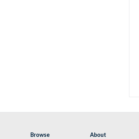
Browse
About