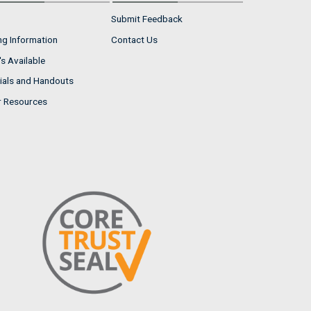
Submit Feedback
ng Information
Contact Us
s Available
ials and Handouts
r Resources