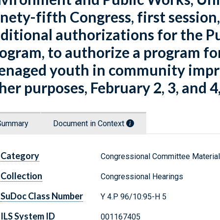
nety-fifth Congress, first session, 
ditional authorizations for the
ogram, to authorize a program f
enaged youth in community impro
her purposes, February 2, 3, and 4
Summary
Document in Context
Category
Congressional Committee Materia
Collection
Congressional Hearings
SuDoc Class Number
Y 4.P 96/10:95-H 5
ILS System ID
001167405