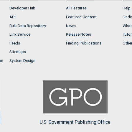
Developer Hub
All Features
Help
API
Featured Content
Findi
Bulk Data Repository
News
What'
Link Service
Release Notes
Tutor
Feeds
Finding Publications
Othe
Sitemaps
on
System Design
U.S. Government Publishing Office