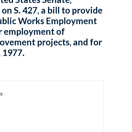
on S. 427, a bill to provide
 Public Works Employment
or employment of
vement projects, and for
, 1977.
ls