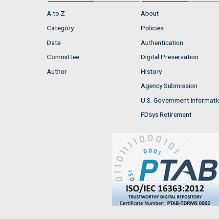
A to Z
About
Category
Policies
Date
Authentication
Committee
Digital Preservation
Author
History
Agency Submission
U.S. Government Informati
FDsys Retirement