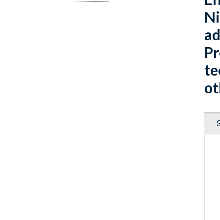
Ni
ad
Pr
te
ot