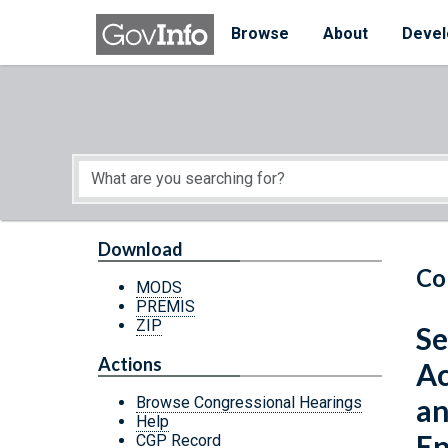
Skip to main content
Start of main content
Browse
About
Devel
Download
Co
MODS
PREMIS
ZIP
Se
Actions
Ac
an
Browse Congressional Hearings
Help
En
CGP Record