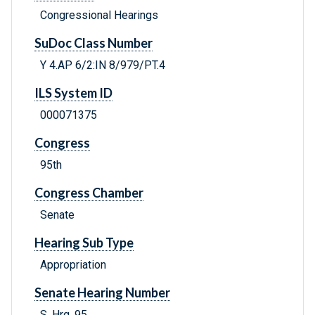
Congressional Hearings
SuDoc Class Number
Y 4.AP 6/2:IN 8/979/PT.4
ILS System ID
000071375
Congress
95th
Congress Chamber
Senate
Hearing Sub Type
Appropriation
Senate Hearing Number
S. Hrg. 95