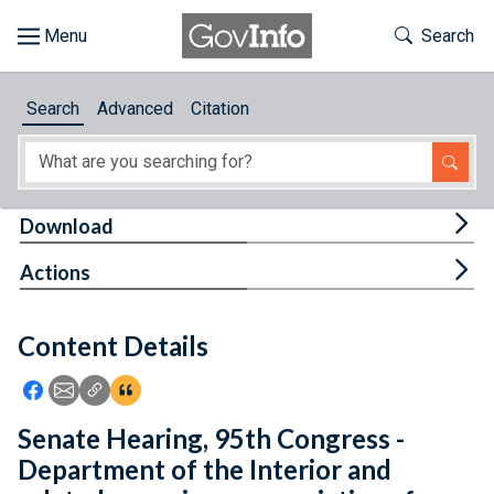
Skip to main content
Start of main content
Toggle Th
Search
Browse
Search
Advanced
Citation
About
Developers
Tog
Download
Features
Tog
Actions
Help
Content Details
Feedback
Icon: Share using Facebook
Icon: Share using Email
Icon: Copy Link URL
Icon:View Citations
Senate Hearing, 95th Congress -
Department of the Interior and