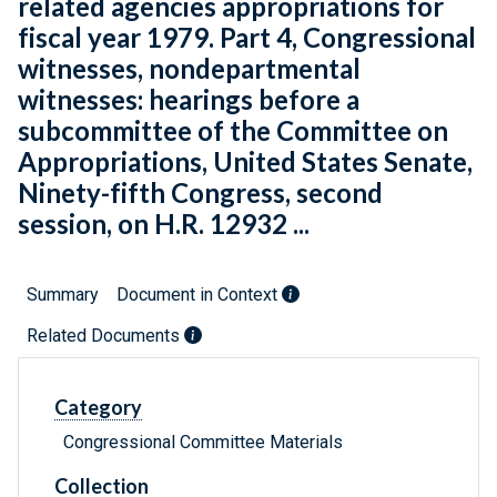
related agencies appropriations for
fiscal year 1979. Part 4, Congressional
witnesses, nondepartmental
witnesses: hearings before a
subcommittee of the Committee on
Appropriations, United States Senate,
Ninety-fifth Congress, second
session, on H.R. 12932 ...
Summary
Document in Context
Related Documents
Category
Congressional Committee Materials
Collection