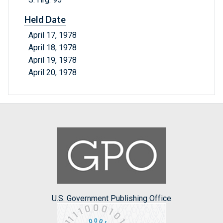
Held Date
April 17, 1978
April 18, 1978
April 19, 1978
April 20, 1978
U.S. Government Publishing Office