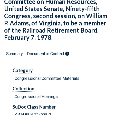
Committee on Human Resources,
United States Senate, Ninety-fifth
Congress, second session, on William
P. Adams, of Virginia, to be a member
of the Railroad Retirement Board,
February 7, 1978.
Summary
Document in Context
Category
Congressional Committee Materials
Collection
Congressional Hearings
SuDoc Class Number
Y 4.H 88:N 72/978-3