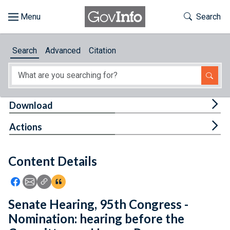
Skip to main content
Start of main content
Toggle Th
Search
Browse
Search
Advanced
Citation
About
Developers
Tog
Download
Features
Tog
Actions
Help
Content Details
Feedback
Icon: Share using Facebook
Icon: Share using Email
Icon: Copy Link URL
Icon:View Citations
Senate Hearing, 95th Congress -
Nomination: hearing before the