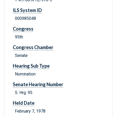
ILS System ID
000985048
Congress
95th
Congress Chamber
Senate
Hearing Sub Type
Nomination
Senate Hearing Number
S. Hrg. 95
Held Date
February 7, 1978