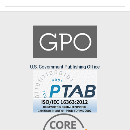
U.S. Government Publishing Office