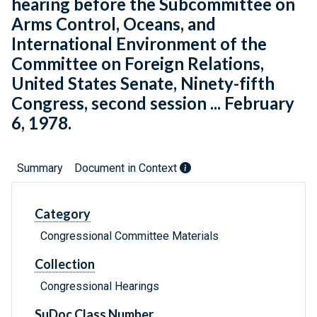
hearing before the Subcommittee on
Arms Control, Oceans, and
International Environment of the
Committee on Foreign Relations,
United States Senate, Ninety-fifth
Congress, second session ... February
6, 1978.
Summary
Document in Context
Category
Congressional Committee Materials
Collection
Congressional Hearings
SuDoc Class Number