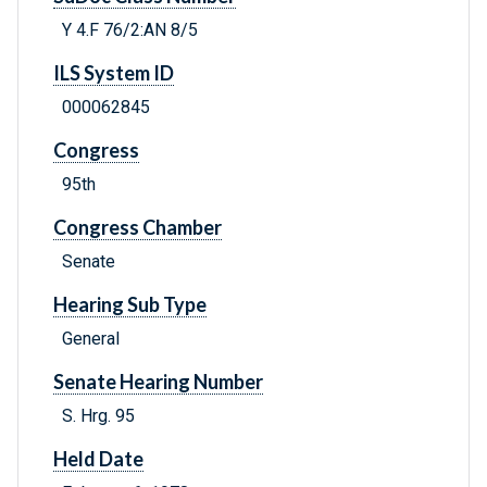
Y 4.F 76/2:AN 8/5
ILS System ID
000062845
Congress
95th
Congress Chamber
Senate
Hearing Sub Type
General
Senate Hearing Number
S. Hrg. 95
Held Date