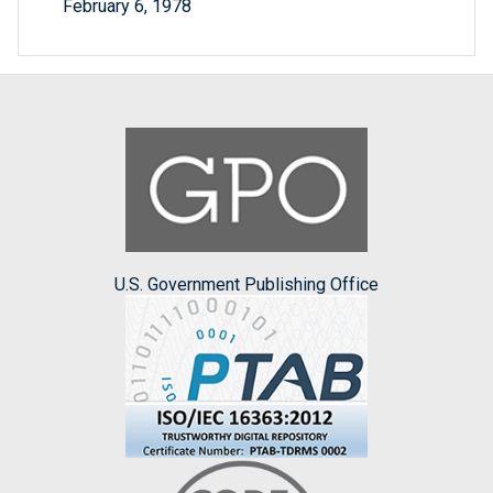
February 6, 1978
U.S. Government Publishing Office