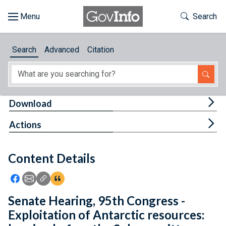
Skip to main content
Start of main content
Toggle Th
Search
Browse
Search
Advanced
Citation
About
Developers
Tog
Download
Features
Tog
Actions
Help
Content Details
Feedback
Icon: Share using Facebook
Icon: Share using Email
Icon: Copy Link URL
Icon:View Citations
Senate Hearing, 95th Congress -
Exploitation of Antarctic resources: