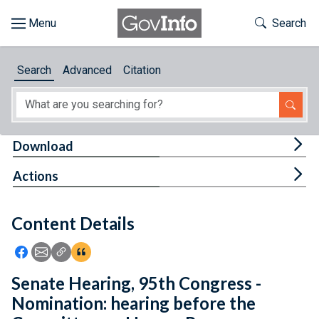
Skip to main content
Start of main content
Toggle Th
Search
Browse
Search
Advanced
Citation
About
Developers
Tog
Download
Features
Tog
Actions
Help
Content Details
Feedback
Icon: Share using Facebook
Icon: Share using Email
Icon: Copy Link URL
Icon:View Citations
Senate Hearing, 95th Congress -
Nomination: hearing before the