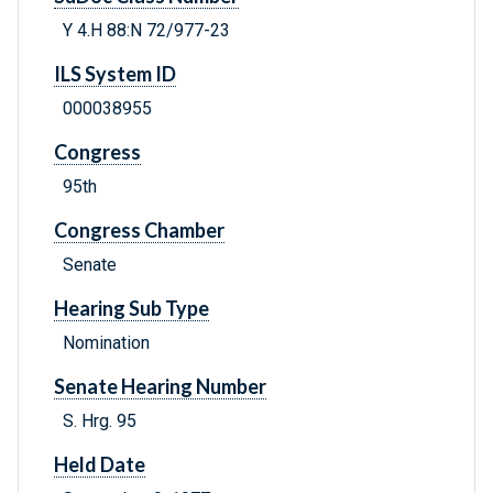
Y 4.H 88:N 72/977-23
ILS System ID
000038955
Congress
95th
Congress Chamber
Senate
Hearing Sub Type
Nomination
Senate Hearing Number
S. Hrg. 95
Held Date