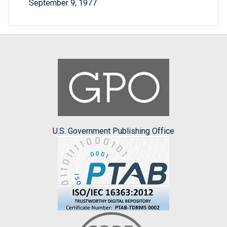
September 9, 1977
U.S. Government Publishing Office