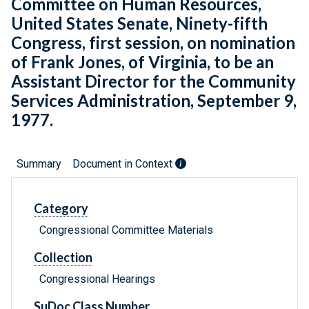
Committee on Human Resources,
United States Senate, Ninety-fifth
Congress, first session, on nomination
of Frank Jones, of Virginia, to be an
Assistant Director for the Community
Services Administration, September 9,
1977.
Summary
Document in Context
Category
Congressional Committee Materials
Collection
Congressional Hearings
SuDoc Class Number