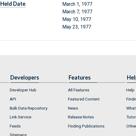
Held Date
March 1, 1977
March 7, 1977
May 10, 1977
May 23, 1977
Developers
Features
Hel
Developer Hub
All Features
Help
API
Featured Content
Findi
Bulk Data Repository
News
What'
Link Service
Release Notes
Tutor
Feeds
Finding Publications
Othe
Sitemaps