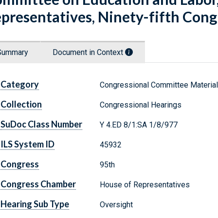
presentatives, Ninety-fifth Congres
Summary
Document in Context
Category
Congressional Committee Materia
Collection
Congressional Hearings
SuDoc Class Number
Y 4.ED 8/1:SA 1/8/977
ILS System ID
45932
Congress
95th
Congress Chamber
House of Representatives
Hearing Sub Type
Oversight