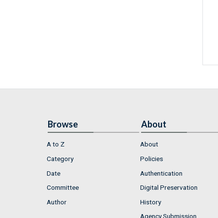
Browse
About
A to Z
About
Category
Policies
Date
Authentication
Committee
Digital Preservation
Author
History
Agency Submission