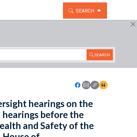
TOGGLE THE SEARCH WIDG
SEARCH
SEARCH
Icon: Share using Faceboo
Icon: Share using Emai
Icon: Copy Link U
Icon:View Cita
rsight hearings on the
 hearings before the
alth and Safety of the
 House of