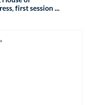
s, first session ...
ls