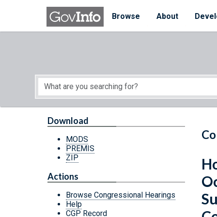
Skip to main content
Start of main content
Browse
About
Devel
Download
Co
MODS
PREMIS
ZIP
Ho
Actions
Oc
Su
Browse Congressional Hearings
Help
Co
CGP Record