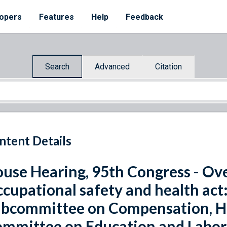
opers
Features
Help
Feedback
Search
Advanced
Citation
ntent Details
use Hearing, 95th Congress - Ove
cupational safety and health act:
bcommittee on Compensation, He
mmittee on Education and Labor,