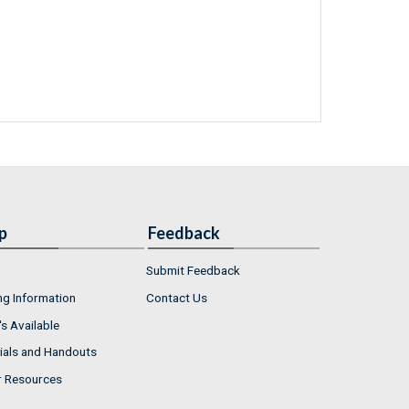
p
Feedback
Submit Feedback
ng Information
Contact Us
s Available
ials and Handouts
r Resources