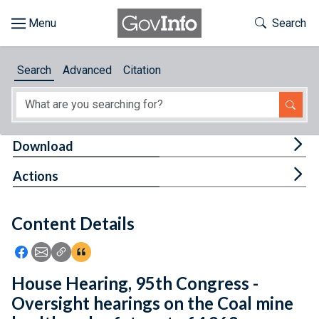
Skip to main content
Start of main content
Toggle Th
Search
Browse
Search
Advanced
Citation
About
Developers
Tog
Download
Features
Tog
Actions
Help
Content Details
Feedback
Icon: Share using Facebook
Icon: Share using Email
Icon: Copy Link URL
Icon:View Citations
House Hearing, 95th Congress -
Oversight hearings on the Coal mine