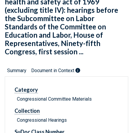
health and safety act of 1969
(excluding title IV): hearings before
the Subcommittee on Labor
Standards of the Committee on
Education and Labor, House of
Representatives, Ninety-fifth
Congress, first session ...
Summary
Document in Context
Category
Congressional Committee Materials
Collection
Congressional Hearings
SuDoc Class Number