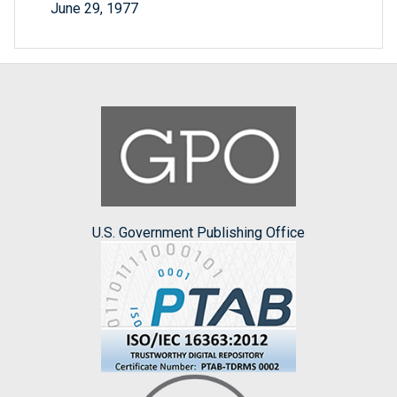
June 29, 1977
U.S. Government Publishing Office