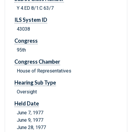
Y 4.ED 8/1:C 63/7
ILS System ID
43038
Congress
95th
Congress Chamber
House of Representatives
Hearing Sub Type
Oversight
Held Date
June 7, 1977
June 9, 1977
June 28, 1977