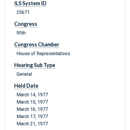
ILS System ID
25671
Congress
95th
Congress Chamber
House of Representatives
Hearing Sub Type
General
Held Date
March 14, 1977
March 15, 1977
March 16, 1977
March 17, 1977
March 21, 1977