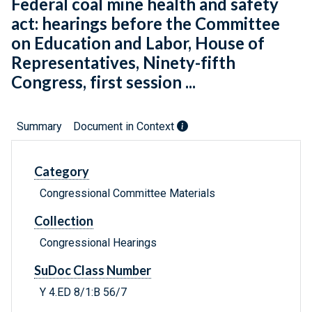
Federal coal mine health and safety
act: hearings before the Committee
on Education and Labor, House of
Representatives, Ninety-fifth
Congress, first session ...
Summary
Document in Context
Category
Congressional Committee Materials
Collection
Congressional Hearings
SuDoc Class Number
Y 4.ED 8/1:B 56/7