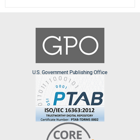
U.S. Government Publishing Office