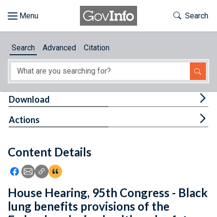
Skip to main content
Start of main content
Toggle Th
Search
Browse
Search
Advanced
Citation
About
Developers
Tog
Download
Features
Tog
Actions
Help
Content Details
Feedback
Icon: Share using Facebook
Icon: Share using Email
Icon: Copy Link URL
Icon:View Citations
House Hearing, 95th Congress - Black
lung benefits provisions of the