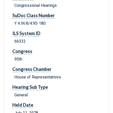
Congressional Hearings
SuDoc Class Number
Y 4.IN 8/4:95-180
ILS System ID
66332
Congress
95th
Congress Chamber
House of Representatives
Hearing Sub Type
General
Held Date
July 11, 1978