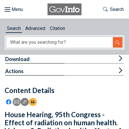
Skip to main content
Start of main content
Toggle Th
Search
Browse
Search
Advanced
Citation
About
Developers
Tog
Download
Features
Tog
Actions
Help
Content Details
Feedback
Icon: Share using Facebook
Icon: Share using Email
Icon: Copy Link URL
Icon:View Citations
House Hearing, 95th Congress -
Effect of radiation on human health.