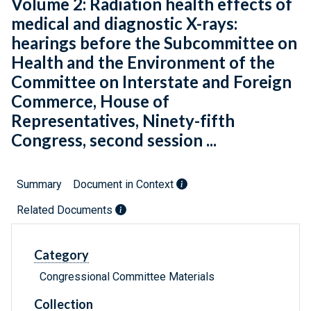
Volume 2: Radiation health effects of
medical and diagnostic X-rays:
hearings before the Subcommittee on
Health and the Environment of the
Committee on Interstate and Foreign
Commerce, House of
Representatives, Ninety-fifth
Congress, second session ...
Summary
Document in Context
Related Documents
Category
Congressional Committee Materials
Collection