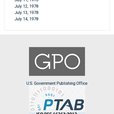
July 12, 1978
July 13, 1978
July 14, 1978
U.S. Government Publishing Office