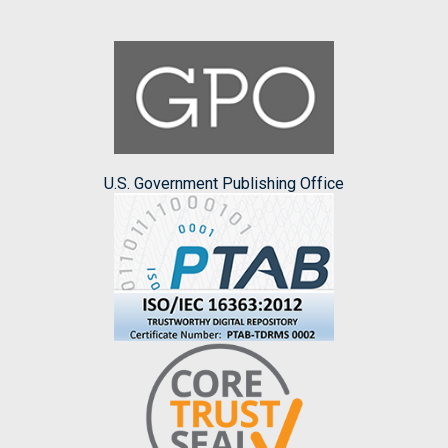
U.S. Government Publishing Office