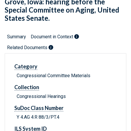
Grove, Iowa: hearing before the
Special Committee on Aging, United
States Senate.
Summary
Document in Context
Related Documents
Category
Congressional Committee Materials
Collection
Congressional Hearings
SuDoc Class Number
Y 4.AG 4:R 88/3/PT.4
ILS System ID