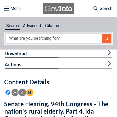
Skip to main content
Start of main content
Toggle Th
Search
Browse
Search
Advanced
Citation
About
Developers
Tog
Download
Features
Tog
Actions
Help
Content Details
Feedback
Icon: Share using Facebook
Icon: Share using Email
Icon: Copy Link URL
Icon:View Citations
Senate Hearing, 94th Congress - The
nation's rural elderly. Part 4, Ida