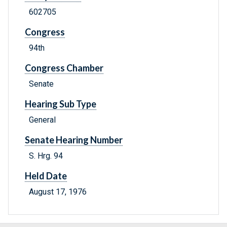
602705
Congress
94th
Congress Chamber
Senate
Hearing Sub Type
General
Senate Hearing Number
S. Hrg. 94
Held Date
August 17, 1976