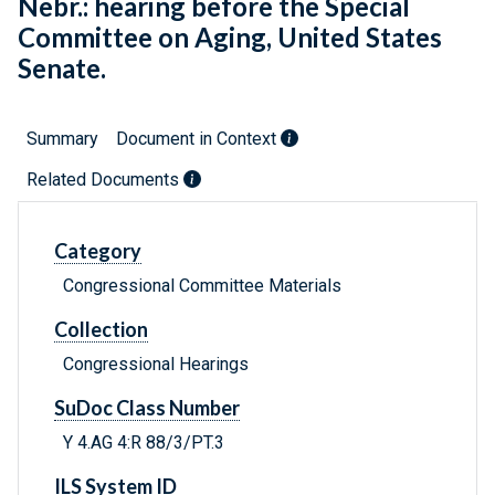
Nebr.: hearing before the Special
Committee on Aging, United States
Senate.
Summary
Document in Context
Related Documents
Category
Congressional Committee Materials
Collection
Congressional Hearings
SuDoc Class Number
Y 4.AG 4:R 88/3/PT.3
ILS System ID