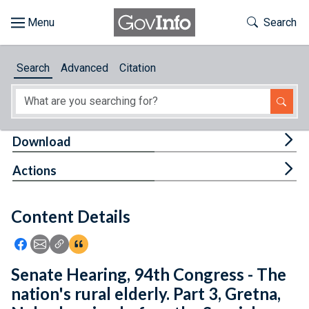
Skip to main content
Start of main content
Toggle Th
Search
Browse
Search
Advanced
Citation
About
Developers
Tog
Download
Features
Tog
Actions
Help
Content Details
Feedback
Icon: Share using Facebook
Icon: Share using Email
Icon: Copy Link URL
Icon:View Citations
Senate Hearing, 94th Congress - The
nation's rural elderly. Part 3, Gretna,