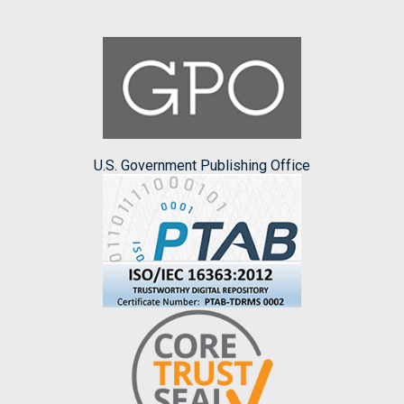
U.S. Government Publishing Office