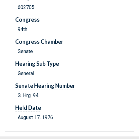
602705
Congress
94th
Congress Chamber
Senate
Hearing Sub Type
General
Senate Hearing Number
S. Hrg. 94
Held Date
August 17, 1976