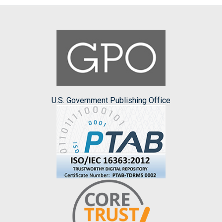
U.S. Government Publishing Office