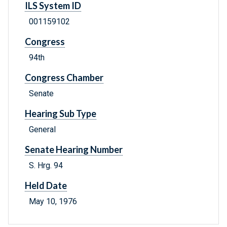
ILS System ID
001159102
Congress
94th
Congress Chamber
Senate
Hearing Sub Type
General
Senate Hearing Number
S. Hrg. 94
Held Date
May 10, 1976