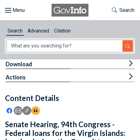
Skip to main content
Start of main content
Toggle Th
Search
Browse
Search
Advanced
Citation
About
Developers
Tog
Download
Features
Tog
Actions
Help
Content Details
Feedback
Icon: Share using Facebook
Icon: Share using Email
Icon: Copy Link URL
Icon:View Citations
Senate Hearing, 94th Congress -
Federal loans for the Virgin Islands: