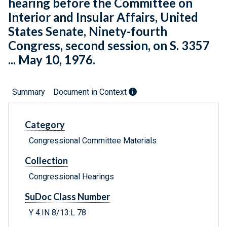
hearing before the Committee on
Interior and Insular Affairs, United
States Senate, Ninety-fourth
Congress, second session, on S. 3357
... May 10, 1976.
Summary
Document in Context
Category
Congressional Committee Materials
Collection
Congressional Hearings
SuDoc Class Number
Y 4.IN 8/13:L 78