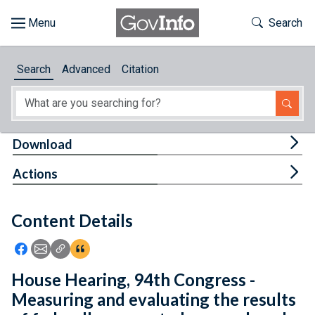
Skip to main content
Start of main content
Toggle Th
Search
Browse
Search
Advanced
Citation
About
Developers
Tog
Download
Features
Tog
Actions
Help
Content Details
Feedback
Icon: Share using Facebook
Icon: Share using Email
Icon: Copy Link URL
Icon:View Citations
House Hearing, 94th Congress -
Measuring and evaluating the results