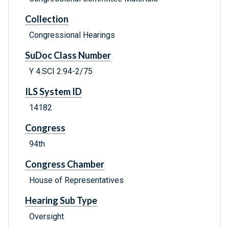
Collection
Congressional Hearings
SuDoc Class Number
Y 4.SCI 2:94-2/75
ILS System ID
14182
Congress
94th
Congress Chamber
House of Representatives
Hearing Sub Type
Oversight