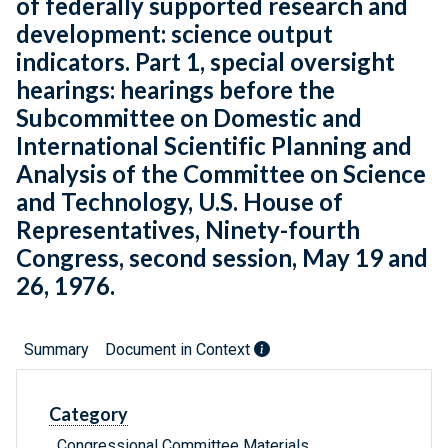
of federally supported research and
development: science output
indicators. Part 1, special oversight
hearings: hearings before the
Subcommittee on Domestic and
International Scientific Planning and
Analysis of the Committee on Science
and Technology, U.S. House of
Representatives, Ninety-fourth
Congress, second session, May 19 and
26, 1976.
Summary
Document in Context
Category
Congressional Committee Materials