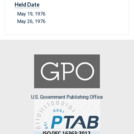
Held Date
May 19, 1976
May 26, 1976
U.S. Government Publishing Office