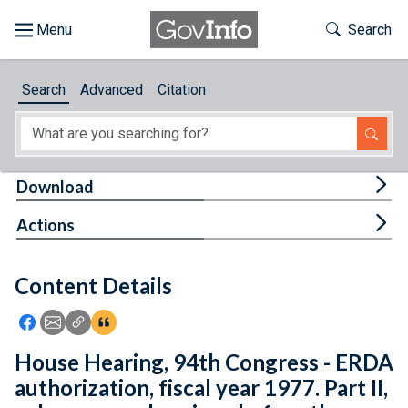
Skip to main content
Start of main content
Toggle Th
Search
Browse
Search
Advanced
Citation
About
Developers
Tog
Download
Features
Tog
Actions
Help
Content Details
Feedback
Icon: Share using Facebook
Icon: Share using Email
Icon: Copy Link URL
Icon:View Citations
House Hearing, 94th Congress - ERDA
authorization, fiscal year 1977. Part II,