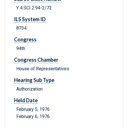
Y 4.SCI 2:94-2/72
ILS System ID
8734
Congress
94th
Congress Chamber
House of Representatives
Hearing Sub Type
Authorization
Held Date
February 5, 1976
February 6, 1976