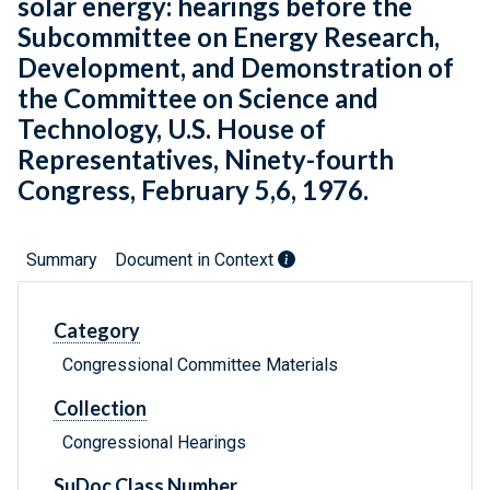
solar energy: hearings before the
Subcommittee on Energy Research,
Development, and Demonstration of
the Committee on Science and
Technology, U.S. House of
Representatives, Ninety-fourth
Congress, February 5,6, 1976.
Summary
Document in Context
Category
Congressional Committee Materials
Collection
Congressional Hearings
SuDoc Class Number