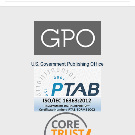
U.S. Government Publishing Office