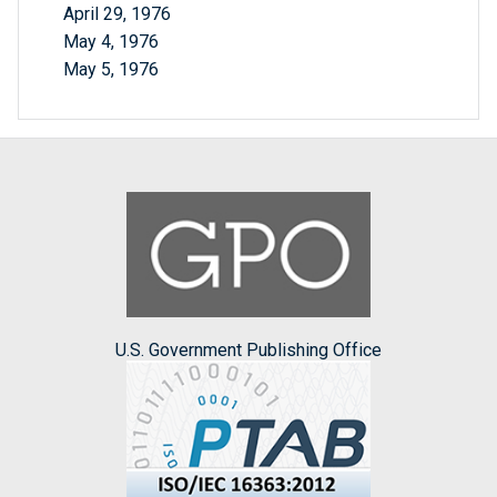
April 29, 1976
May 4, 1976
May 5, 1976
U.S. Government Publishing Office