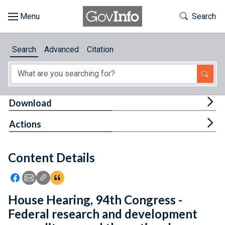
Skip to main content
Start of main content
Toggle Th
Search
Browse
Search
Advanced
Citation
About
Developers
Tog
Download
Features
Tog
Actions
Help
Content Details
Feedback
Icon: Share using Facebook
Icon: Share using Email
Icon: Copy Link URL
Icon:View Citations
House Hearing, 94th Congress -
Federal research and development