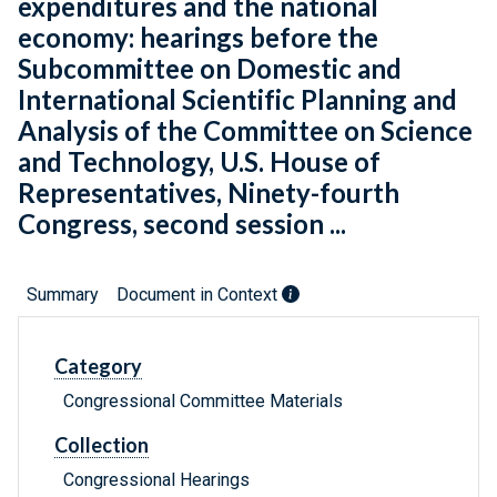
expenditures and the national
economy: hearings before the
Subcommittee on Domestic and
International Scientific Planning and
Analysis of the Committee on Science
and Technology, U.S. House of
Representatives, Ninety-fourth
Congress, second session ...
Summary
Document in Context
Category
Congressional Committee Materials
Collection
Congressional Hearings