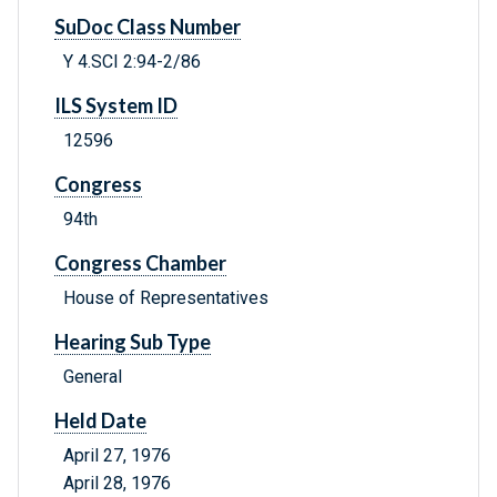
SuDoc Class Number
Y 4.SCI 2:94-2/86
ILS System ID
12596
Congress
94th
Congress Chamber
House of Representatives
Hearing Sub Type
General
Held Date
April 27, 1976
April 28, 1976