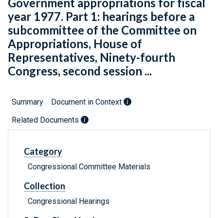
Government appropriations for fiscal
year 1977. Part 1: hearings before a
subcommittee of the Committee on
Appropriations, House of
Representatives, Ninety-fourth
Congress, second session ...
Summary
Document in Context
Related Documents
Category
Congressional Committee Materials
Collection
Congressional Hearings