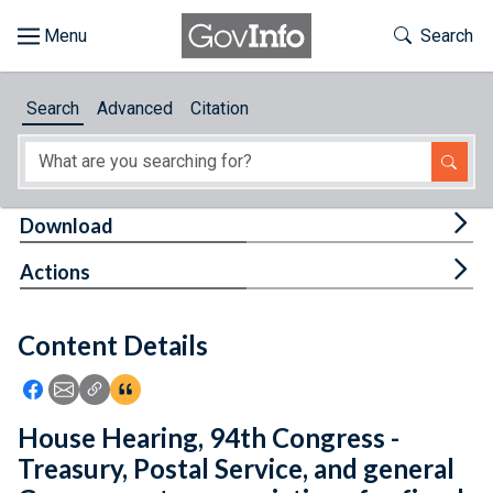
Skip to main content
Start of main content
Toggle Th
Search
Browse
Search
Advanced
Citation
About
Developers
Tog
Download
Features
Tog
Actions
Help
Content Details
Feedback
Icon: Share using Facebook
Icon: Share using Email
Icon: Copy Link URL
Icon:View Citations
House Hearing, 94th Congress -
Treasury, Postal Service, and general