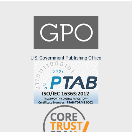
U.S. Government Publishing Office