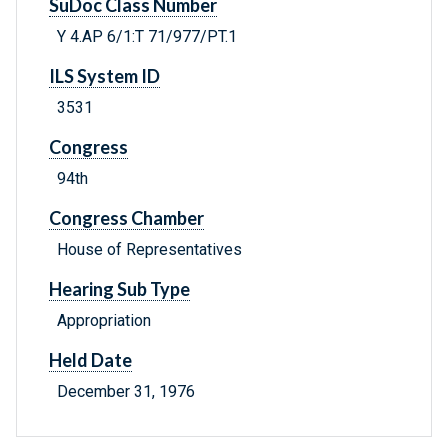
SuDoc Class Number
Y 4.AP 6/1:T 71/977/PT.1
ILS System ID
3531
Congress
94th
Congress Chamber
House of Representatives
Hearing Sub Type
Appropriation
Held Date
December 31, 1976