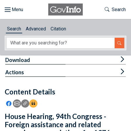
Skip to main content
Start of main content
Toggle Th
Search
Browse
Search
Advanced
Citation
About
Developers
Tog
Download
Features
Tog
Actions
Help
Content Details
Feedback
Icon: Share using Facebook
Icon: Share using Email
Icon: Copy Link URL
Icon:View Citations
House Hearing, 94th Congress -
Foreign assistance and related