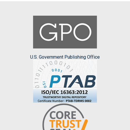
U.S. Government Publishing Office