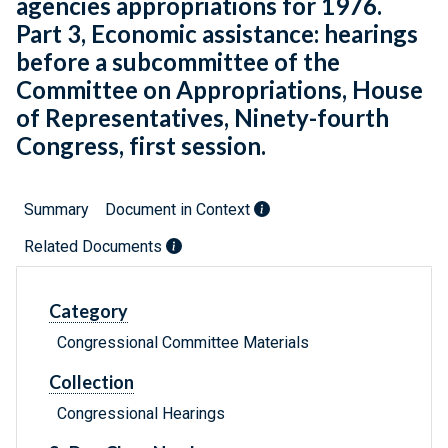
agencies appropriations for 1976.
Part 3, Economic assistance: hearings
before a subcommittee of the
Committee on Appropriations, House
of Representatives, Ninety-fourth
Congress, first session.
Summary
Document in Context
Related Documents
Category
Congressional Committee Materials
Collection
Congressional Hearings