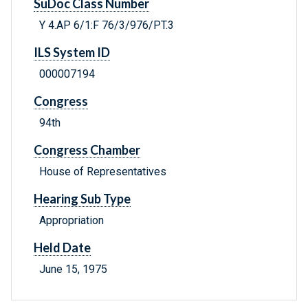
SuDoc Class Number
Y 4.AP 6/1:F 76/3/976/PT.3
ILS System ID
000007194
Congress
94th
Congress Chamber
House of Representatives
Hearing Sub Type
Appropriation
Held Date
June 15, 1975