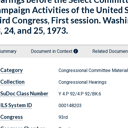
mpaign Activities of the United 
ird Congress, First session. Washin
, 24, and 25, 1973.
Summary
Document in Context
Related Docume
Category
Congressional Committee Materia
Collection
Congressional Hearings
SuDoc Class Number
Y 4.P 92/4:P 92/BK.6
ILS System ID
000148203
Congress
93rd