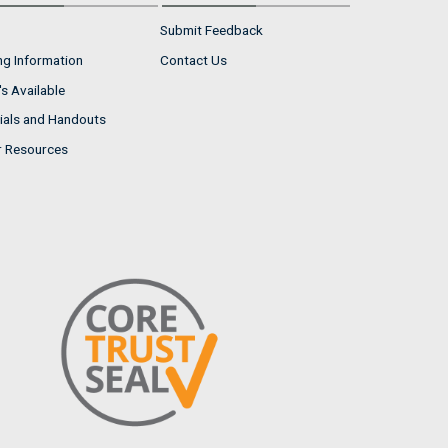
Submit Feedback
ng Information
Contact Us
s Available
ials and Handouts
r Resources