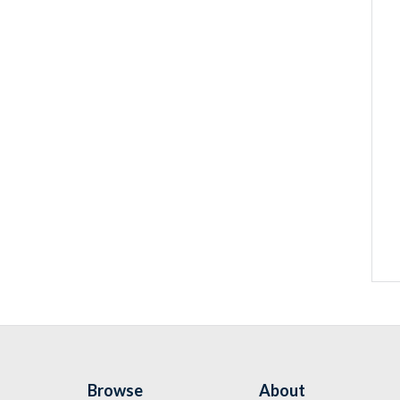
Browse
About