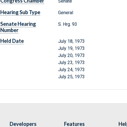
Congress Chamber
Senate
Hearing Sub Type
General
Senate Hearing
S. Hrg. 93
Number
Held Date
July 18, 1973
July 19, 1973
July 20, 1973
July 23, 1973
July 24, 1973
July 25, 1973
Developers
Features
Hel