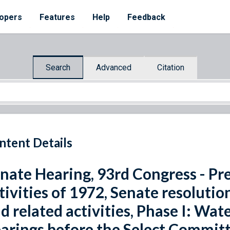
opers
Features
Help
Feedback
Search
Advanced
Citation
ntent Details
nate Hearing, 93rd Congress - Pr
tivities of 1972, Senate resoluti
d related activities, Phase I: Wat
arings before the Select Committ