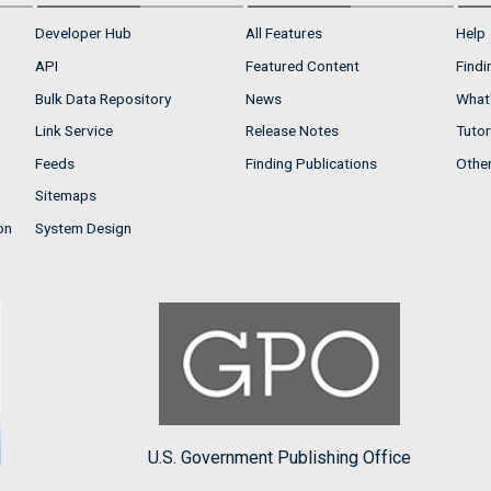
Developer Hub
All Features
Help
API
Featured Content
Findi
Bulk Data Repository
News
What'
Link Service
Release Notes
Tutor
Feeds
Finding Publications
Othe
Sitemaps
on
System Design
U.S. Government Publishing Office