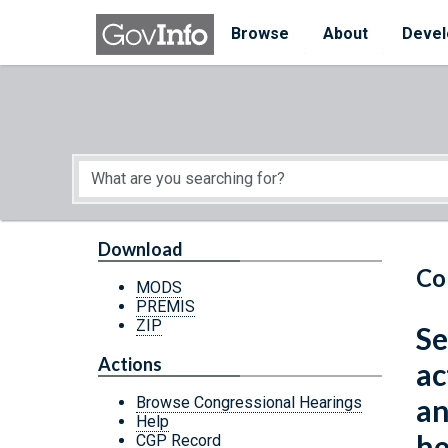
Skip to main content
Start of main content
Browse
About
Devel
Download
Co
MODS
PREMIS
ZIP
Se
Actions
ac
an
Browse Congressional Hearings
Help
he
CGP Record