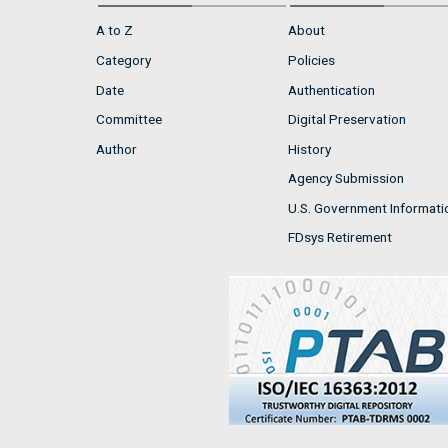
A to Z
About
Category
Policies
Date
Authentication
Committee
Digital Preservation
Author
History
Agency Submission
U.S. Government Informati
FDsys Retirement