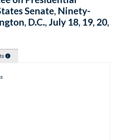
States Senate, Ninety-
gton, D.C., July 18, 19, 20,
nts
ls