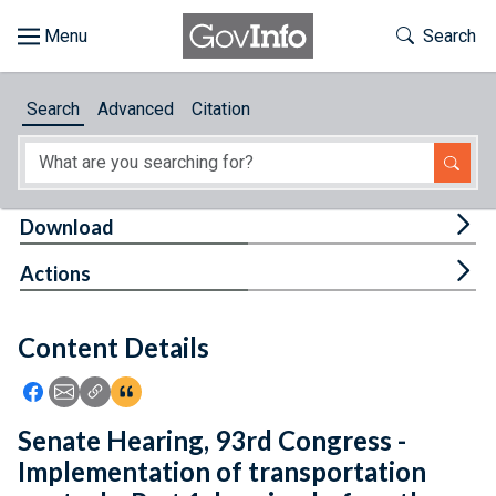
Skip to main content
Start of main content
Toggle Th
Search
Browse
Search
Advanced
Citation
About
Developers
Tog
Download
Features
Tog
Actions
Help
Content Details
Feedback
Icon: Share using Facebook
Icon: Share using Email
Icon: Copy Link URL
Icon:View Citations
Senate Hearing, 93rd Congress -
Implementation of transportation