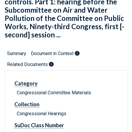
controls. Part 1: hearing before the
Subcommittee on Air and Water
Pollution of the Committee on Public
Works, Ninety-third Congress, first [-
second] session ...
Summary
Document in Context
Related Documents
Category
Congressional Committee Materials
Collection
Congressional Hearings
SuDoc Class Number