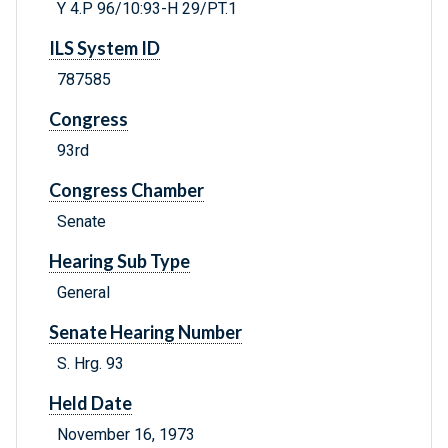
Y 4.P 96/10:93-H 29/PT.1
ILS System ID
787585
Congress
93rd
Congress Chamber
Senate
Hearing Sub Type
General
Senate Hearing Number
S. Hrg. 93
Held Date
November 16, 1973