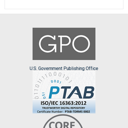
U.S. Government Publishing Office