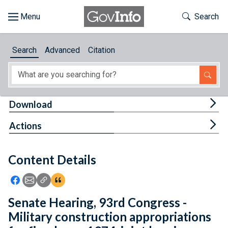
Skip to main content
Start of main content
Toggle Th
Search
Browse
Search
Advanced
Citation
About
Developers
Tog
Download
Features
Tog
Actions
Help
Content Details
Feedback
Icon: Share using Facebook
Icon: Share using Email
Icon: Copy Link URL
Icon:View Citations
Senate Hearing, 93rd Congress -
Military construction appropriations