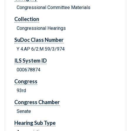
Congressional Committee Materials
Collection
Congressional Hearings
SuDoc Class Number
Y 4.AP 6/2:M 59/3/974
ILS System ID
000678874
Congress
93rd
Congress Chamber
Senate
Hearing Sub Type