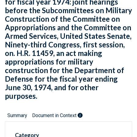
for fiscal year 1974: joint hearings
before the Subcommittees on Military
Construction of the Committee on
Appropriations and the Committee on
Armed Services, United States Senate,
Ninety-third Congress, first session,
on. H.R. 11459, an act making
appropriations for military
construction for the Department of
Defense for the fiscal year ending
June 30, 1974, and for other
purposes.
Summary
Document in Context
Category