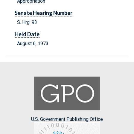
Appropriation
Senate Hearing Number
S. Hrg. 93
Held Date
August 6, 1973
U.S. Government Publishing Office