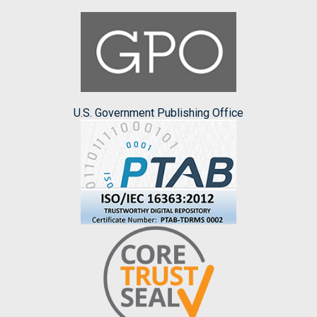
U.S. Government Publishing Office