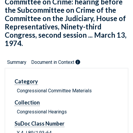
Committee on Crime: hearing before
the Subcommittee on Crime of the
Committee on the Judiciary, House of
Representatives, Ninety-third
Congress, second session ... March 13,
1974.
Summary
Document in Context
Category
Congressional Committee Materials
Collection
Congressional Hearings
SuDoc Class Number
Y 4.J 89/1:93-64