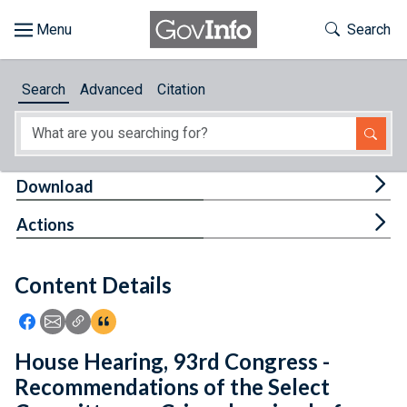
Skip to main content
Start of main content
Toggle Th
Search
Browse
Search
Advanced
Citation
About
Developers
Tog
Download
Features
Tog
Actions
Help
Content Details
Feedback
Icon: Share using Facebook
Icon: Share using Email
Icon: Copy Link URL
Icon:View Citations
House Hearing, 93rd Congress -
Recommendations of the Select