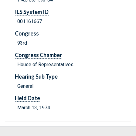
ILS System ID
001161667
Congress
93rd
Congress Chamber
House of Representatives
Hearing Sub Type
General
Held Date
March 13, 1974