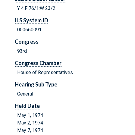
Y 4.F 76/1:W 23/2
ILS System ID
000660091
Congress
93rd
Congress Chamber
House of Representatives
Hearing Sub Type
General
Held Date
May 1, 1974
May 2, 1974
May 7, 1974