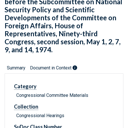
before the Subcommittee on National
Security Policy and Scientific
Developments of the Committee on
Foreign Affairs, House of
Representatives, Ninety-third
Congress, second session, May 1, 2, 7,
9, and 14, 1974.
Summary
Document in Context
Category
Congressional Committee Materials
Collection
Congressional Hearings
SuDoc Class Number