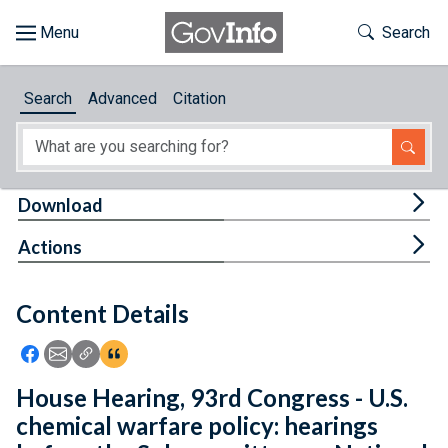
Skip to main content
Start of main content
Toggle Th
Search
Browse
Search
Advanced
Citation
About
Developers
Tog
Download
Features
Tog
Actions
Help
Content Details
Feedback
Icon: Share using Facebook
Icon: Share using Email
Icon: Copy Link URL
Icon:View Citations
House Hearing, 93rd Congress - U.S.
chemical warfare policy: hearings