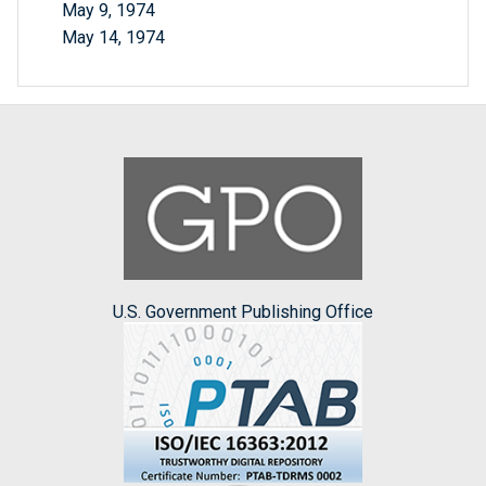
May 9, 1974
May 14, 1974
U.S. Government Publishing Office