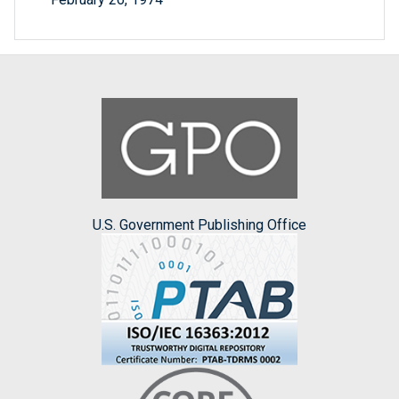
U.S. Government Publishing Office