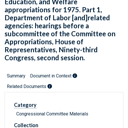
Education, and Welfare
appropriations for 1975. Part 1,
Department of Labor [and]related
agencies: hearings before a
subcommittee of the Committee on
Appropriations, House of
Representatives, Ninety-third
Congress, second session.
Summary
Document in Context
Related Documents
Category
Congressional Committee Materials
Collection