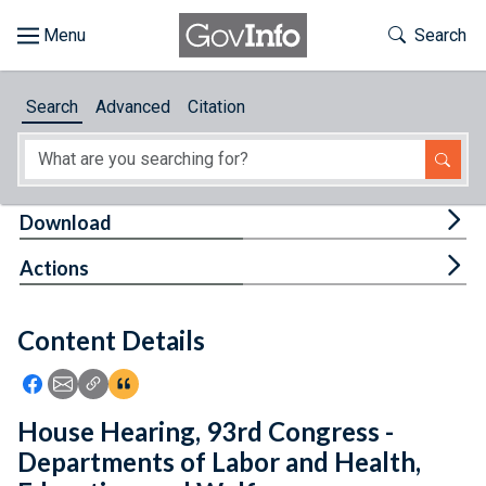
Skip to main content
Start of main content
Toggle Th
Search
Browse
Search
Advanced
Citation
About
Developers
Tog
Download
Features
Tog
Actions
Help
Content Details
Feedback
Icon: Share using Facebook
Icon: Share using Email
Icon: Copy Link URL
Icon:View Citations
House Hearing, 93rd Congress -
Departments of Labor and Health,