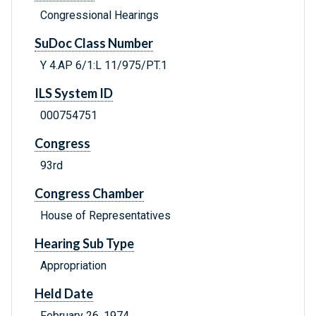
Congressional Hearings
SuDoc Class Number
Y 4.AP 6/1:L 11/975/PT.1
ILS System ID
000754751
Congress
93rd
Congress Chamber
House of Representatives
Hearing Sub Type
Appropriation
Held Date
February 26, 1974