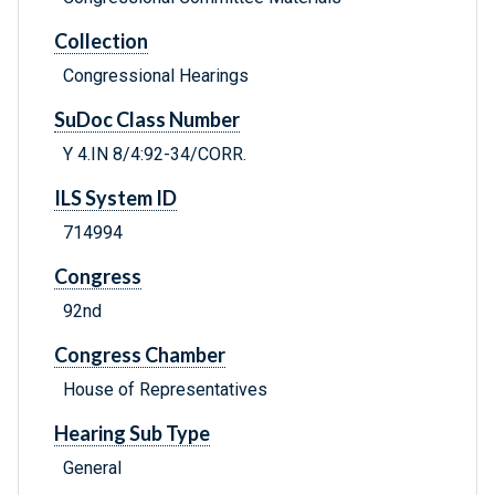
Collection
Congressional Hearings
SuDoc Class Number
Y 4.IN 8/4:92-34/CORR.
ILS System ID
714994
Congress
92nd
Congress Chamber
House of Representatives
Hearing Sub Type
General