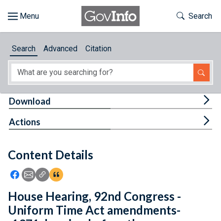
Skip to main content
Start of main content
Toggle Th
Search
Browse
Search
Advanced
Citation
About
Developers
Tog
Download
Features
Tog
Actions
Help
Content Details
Feedback
Icon: Share using Facebook
Icon: Share using Email
Icon: Copy Link URL
Icon:View Citations
House Hearing, 92nd Congress -
Uniform Time Act amendments-