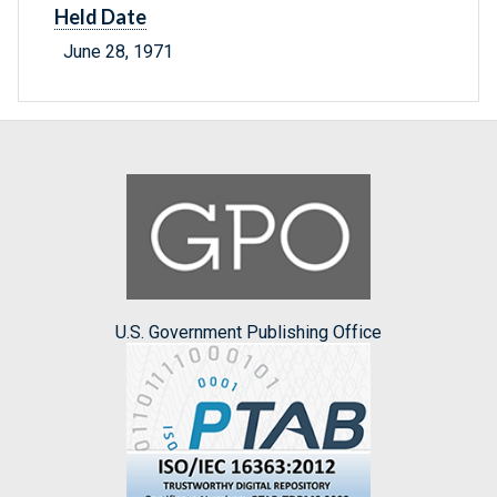
Held Date
June 28, 1971
U.S. Government Publishing Office