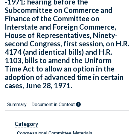
-1971: hearing before the
Subcommittee on Commerce and
Finance of the Committee on
Interstate and Foreign Commerce,
House of Representatives, Ninety-
second Congress, first session, on H.R.
4174 (and identical bills) and H.R.
1103, bills to amend the Uniform
Time Act to allow an option in the
adoption of advanced time in certain
cases, June 28, 1971.
Summary
Document in Context
Category
Congressional Committee Materials