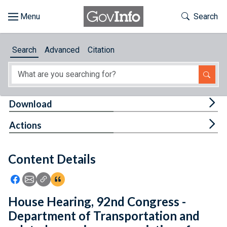
Skip to main content
Start of main content
Toggle Th
Search
Browse
Search
Advanced
Citation
About
Developers
Tog
Download
Features
Tog
Actions
Help
Content Details
Feedback
Icon: Share using Facebook
Icon: Share using Email
Icon: Copy Link URL
Icon:View Citations
House Hearing, 92nd Congress -
Department of Transportation and