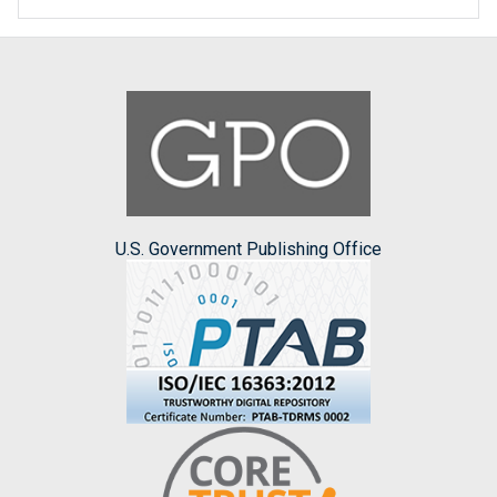
U.S. Government Publishing Office