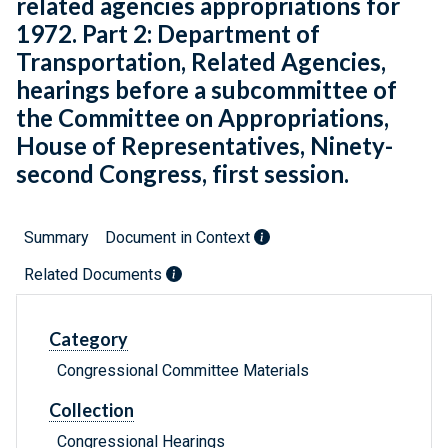
related agencies appropriations for
1972. Part 2: Department of
Transportation, Related Agencies,
hearings before a subcommittee of
the Committee on Appropriations,
House of Representatives, Ninety-
second Congress, first session.
Summary
Document in Context
Related Documents
Category
Congressional Committee Materials
Collection
Congressional Hearings