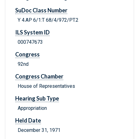
SuDoc Class Number
Y 4.AP 6/1:T 68/4/972/PT.2
ILS System ID
000747673
Congress
92nd
Congress Chamber
House of Representatives
Hearing Sub Type
Appropriation
Held Date
December 31, 1971