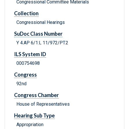
Congressional Committee Materials
Collection
Congressional Hearings
SuDoc Class Number
Y 4.AP 6/1:L 11/972/PT.2
ILS System ID
000754698
Congress
92nd
Congress Chamber
House of Representatives
Hearing Sub Type
Appropriation