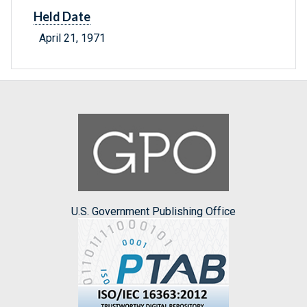
Held Date
April 21, 1971
U.S. Government Publishing Office