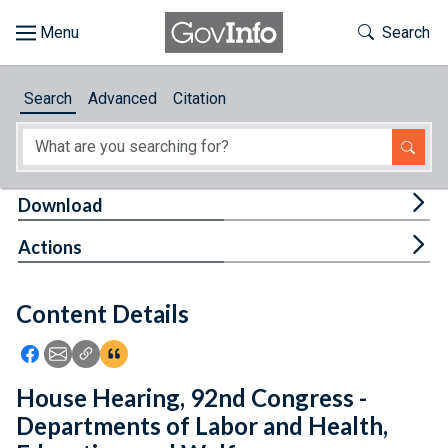
Skip to main content
Start of main content
Toggle Th
Search
Browse
Search
Advanced
Citation
About
Developers
Tog
Download
Features
Tog
Actions
Help
Content Details
Feedback
Icon: Share using Facebook
Icon: Share using Email
Icon: Copy Link URL
Icon:View Citations
House Hearing, 92nd Congress -
Departments of Labor and Health,