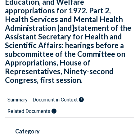
Education, and Welfare
appropriations for 1972. Part 2,
Health Services and Mental Health
Administration [and]statement of the
Assistant Secretary for Health and
Scientific Affairs: hearings before a
subcommittee of the Committee on
Appropriations, House of
Representatives, Ninety-second
Congress, first session.
Summary
Document in Context
Related Documents
Category