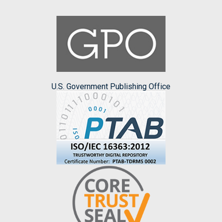
U.S. Government Publishing Office