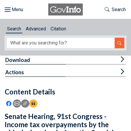
Skip to main content
Start of main content
Toggle Th
Search
Browse
Search
Advanced
Citation
About
Developers
Tog
Download
Features
Tog
Actions
Help
Content Details
Feedback
Icon: Share using Facebook
Icon: Share using Email
Icon: Copy Link URL
Icon:View Citations
Senate Hearing, 91st Congress -
Income tax overpayments by the