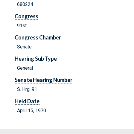
680224
Congress
91st
Congress Chamber
Senate
Hearing Sub Type
General
Senate Hearing Number
S. Hrg. 91
Held Date
April 15, 1970