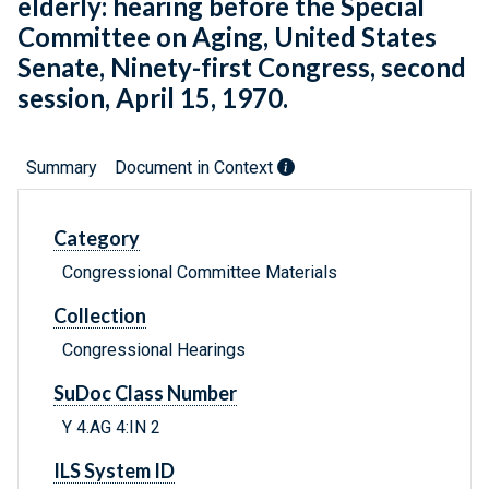
elderly: hearing before the Special
Committee on Aging, United States
Senate, Ninety-first Congress, second
session, April 15, 1970.
Summary
Document in Context
Category
Congressional Committee Materials
Collection
Congressional Hearings
SuDoc Class Number
Y 4.AG 4:IN 2
ILS System ID