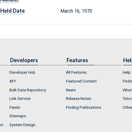
Held Date
March 16, 1970
Developers
Features
Hel
Developer Hub
All Features
Help
API
Featured Content
Findi
Bulk Data Repository
News
What'
Link Service
Release Notes
Tutor
Feeds
Finding Publications
Othe
Sitemaps
on
System Design