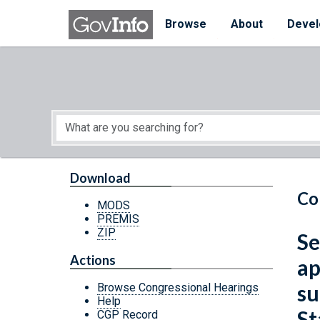
Skip to main content
Start of main content
Browse
About
Devel
Download
Co
MODS
PREMIS
ZIP
Se
Actions
ap
su
Browse Congressional Hearings
Help
St
CGP Record