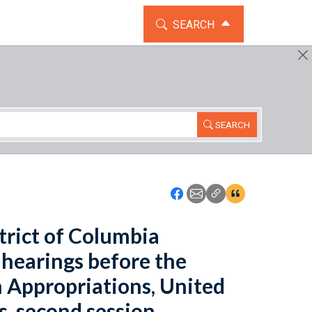
TOGGLE THE SEARCH WIDG
SEARCH
SEARCH
Icon: Share using Faceboo
Icon: Share using Emai
Icon: Copy Link U
Icon:View Cita
trict of Columbia
: hearings before the
 Appropriations, United
s, second session.