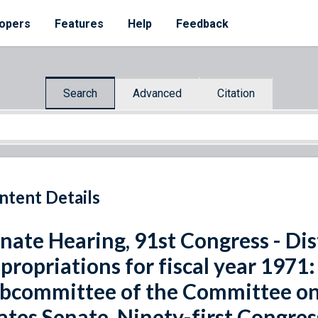
opers
Features
Help
Feedback
Search
Advanced
Citation
ntent Details
nate Hearing, 91st Congress - Dis
propriations for fiscal year 1971
bcommittee of the Committee on
ates Senate, Ninety-first Congres