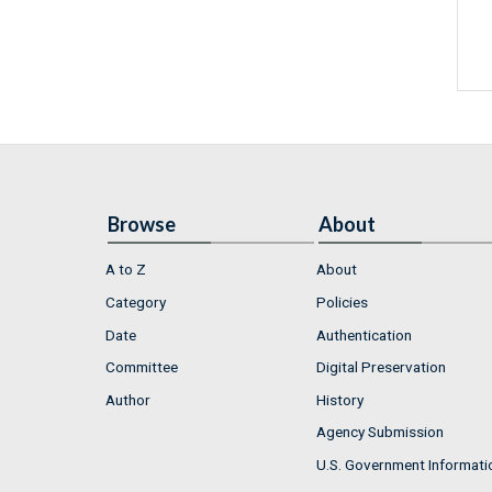
Browse
About
A to Z
About
Category
Policies
Date
Authentication
Committee
Digital Preservation
Author
History
Agency Submission
U.S. Government Informati