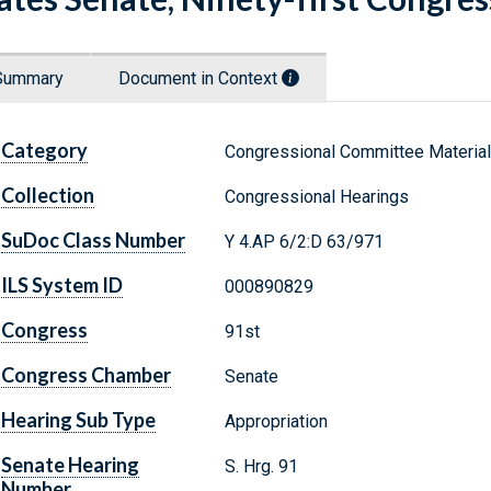
Summary
Document in Context
Category
Congressional Committee Materia
Collection
Congressional Hearings
SuDoc Class Number
Y 4.AP 6/2:D 63/971
ILS System ID
000890829
Congress
91st
Congress Chamber
Senate
Hearing Sub Type
Appropriation
Senate Hearing
S. Hrg. 91
Number