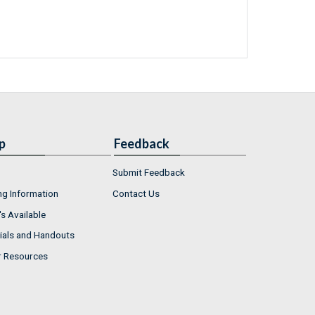
p
Feedback
Submit Feedback
ng Information
Contact Us
s Available
ials and Handouts
r Resources