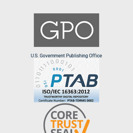
U.S. Government Publishing Office