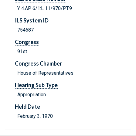
Y 4.AP 6/1:L 11/970/PT.9
ILS System ID
754687
Congress
91st
Congress Chamber
House of Representatives
Hearing Sub Type
Appropriation
Held Date
February 3, 1970