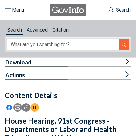
Skip to main content
Start of main content
Toggle Th
Search
Browse
Search
Advanced
Citation
About
Developers
Tog
Download
Features
Tog
Actions
Help
Content Details
Feedback
Icon: Share using Facebook
Icon: Share using Email
Icon: Copy Link URL
Icon:View Citations
House Hearing, 91st Congress -
Departments of Labor and Health,