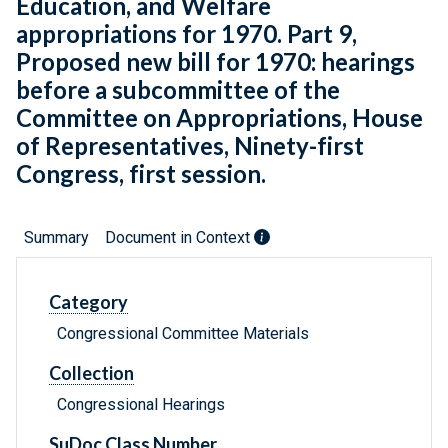
Education, and Welfare
appropriations for 1970. Part 9,
Proposed new bill for 1970: hearings
before a subcommittee of the
Committee on Appropriations, House
of Representatives, Ninety-first
Congress, first session.
Summary
Document in Context
Category
Congressional Committee Materials
Collection
Congressional Hearings
SuDoc Class Number