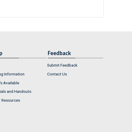
p
Feedback
Submit Feedback
ng Information
Contact Us
s Available
ials and Handouts
r Resources