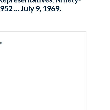
952 ... July 9, 1969.
ls