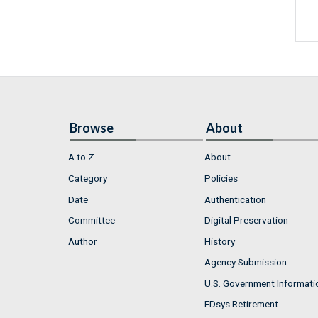
Browse
About
A to Z
About
Category
Policies
Date
Authentication
Committee
Digital Preservation
Author
History
Agency Submission
U.S. Government Informati
FDsys Retirement