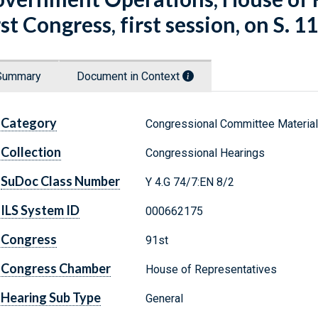
rst Congress, first session, on S. 11
Summary
Document in Context
Category
Congressional Committee Materia
Collection
Congressional Hearings
SuDoc Class Number
Y 4.G 74/7:EN 8/2
ILS System ID
000662175
Congress
91st
Congress Chamber
House of Representatives
Hearing Sub Type
General