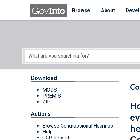
Skip to main content
Start of main content
Browse
About
Devel
Download
Co
MODS
PREMIS
ZIP
Ho
Actions
ev
he
Browse Congressional Hearings
Help
Go
CGP Record