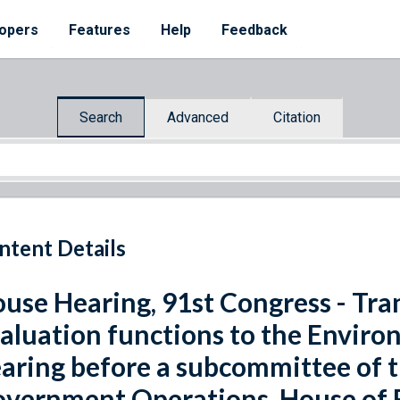
opers
Features
Help
Feedback
Search
Advanced
Citation
ntent Details
use Hearing, 91st Congress - Tra
aluation functions to the Enviro
aring before a subcommittee of
vernment Operations, House of R