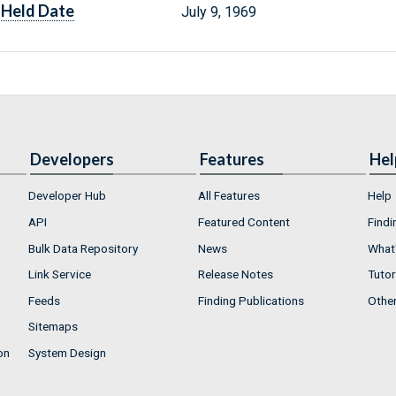
Held Date
July 9, 1969
Developers
Features
Hel
Developer Hub
All Features
Help
API
Featured Content
Findi
Bulk Data Repository
News
What'
Link Service
Release Notes
Tutor
Feeds
Finding Publications
Othe
Sitemaps
on
System Design